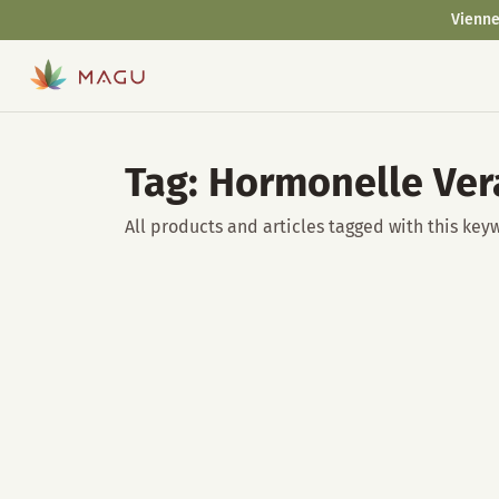
Vienne
Tag: Hormonelle Ve
All products and articles tagged with this key