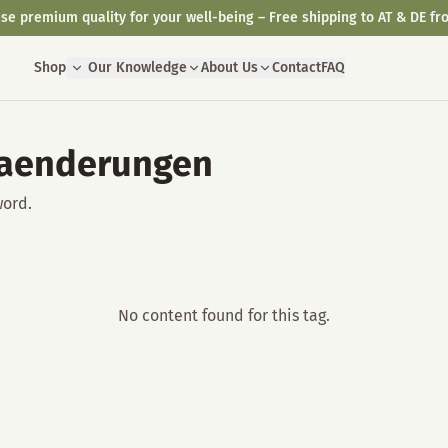
se premium quality for your well-being – Free shipping to AT & DE fr
Shop
Our Knowledge
About Us
Contact
FAQ
raenderungen
word.
No content found for this tag.