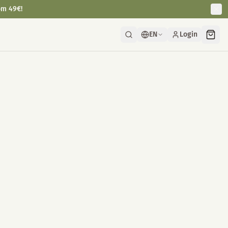
om 49€!
EN
Login