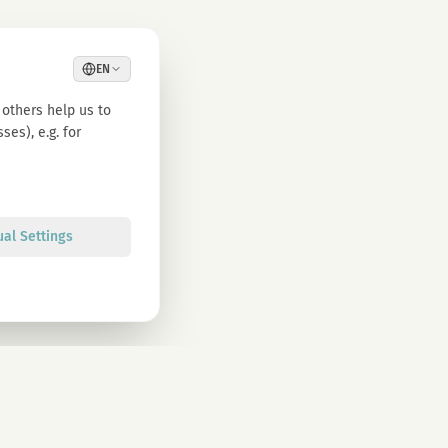
EN
others help us to
es), e.g. for
ual Settings
Sign up
olicy. You can unsubscribe at any time.