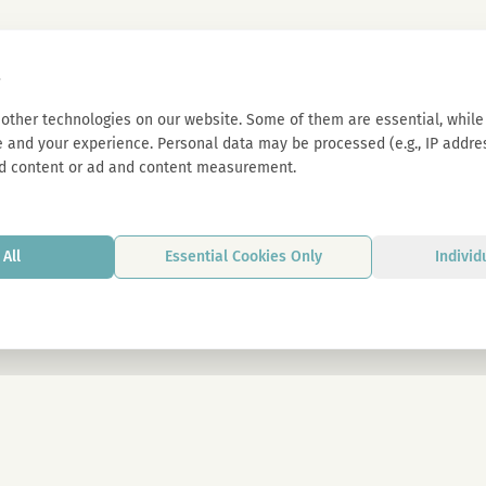
s
other technologies on our website. Some of them are essential, while 
 and your experience. Personal data may be processed (e.g., IP address
d content or ad and content measurement.
All
Essential Cookies Only
Individ
By signing up, you agree to our privacy p