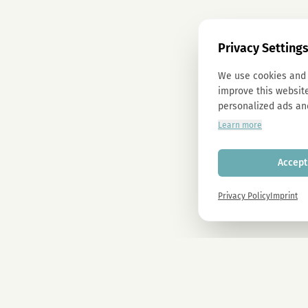
Privacy Setting
We use cookies and 
improve this website
personalized ads an
Learn more
Accept 
Privacy Policy
Imprint
Newsletter
Sign up now and get -10% on all MAGU & MAWU products.