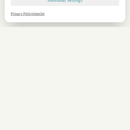
Individual Settings
Privacy Policy
Imprint
Newsletter
Sign up now and get -10% on all MAGU & MAWU products.
Sign up
By signing up, you agree to our privacy policy. You can unsubscribe at any time.
COMPANY
CBD Blüten