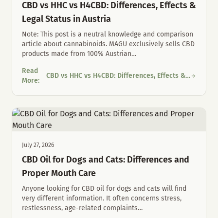
CBD vs HHC vs H4CBD: Differences, Effects &
Legal Status in Austria
Note: This post is a neutral knowledge and comparison
article about cannabinoids. MAGU exclusively sells CBD
products made from 100% Austrian
…
Read
CBD vs HHC vs H4CBD: Differences, Effects &
CBD vs HHC vs H4CBD: Differences, Effects & Legal Status in Au
More
:
Legal Status in Austria
July 27, 2026
CBD Oil for Dogs and Cats: Differences and
Proper Mouth Care
Anyone looking for CBD oil for dogs and cats will find
very different information. It often concerns stress,
restlessness, age-related complaints
…