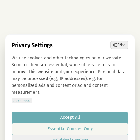
Privacy Settings
EN
We use cookies and other technologies on our website.
Some of them are essential, while others help us to
improve this website and your experience. Personal data
may be processed (e.g., IP addresses), e.g. for
personalized ads and content or ad and content
measurement.
Learn more
Accept All
Essential Cookies Only