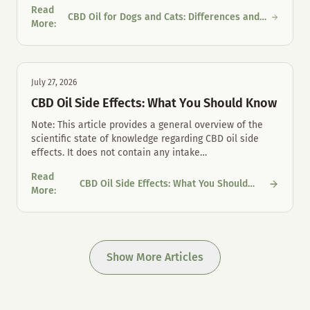
Read
CBD Oil for Dogs and Cats: Differences and
CBD Oil for Dogs and Cats: Differences and Proper Mouth Care
More
:
Proper Mouth Care
July 27, 2026
CBD Oil Side Effects: What You Should Know
Note: This article provides a general overview of the
scientific state of knowledge regarding CBD oil side
effects. It does not contain any intake
…
Read
CBD Oil Side Effects: What You Should
CBD Oil Side Effects: What You Should Know
More
:
Know
Show More Articles