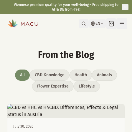
Viennese premium quality for your well-being – Free shipping to
AT & DE from 49€!
EN
From the Blog
All
CBD Knowledge
Health
Animals
Flower Expertise
Lifestyle
July 30, 2026