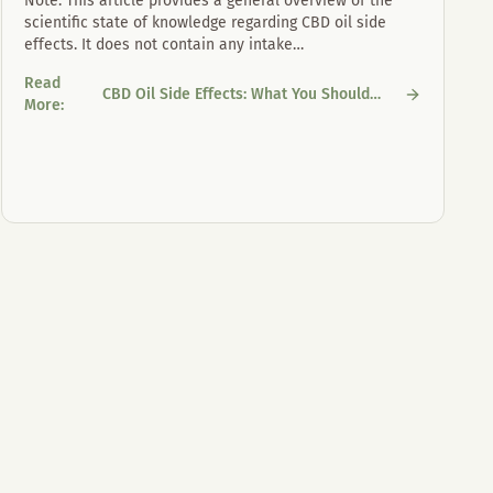
Note: This article provides a general overview of the
scientific state of knowledge regarding CBD oil side
effects. It does not contain any intake
…
Read
CBD Oil Side Effects: What You Should
CBD Oil Side Effects: What You Should Know
More
:
Know