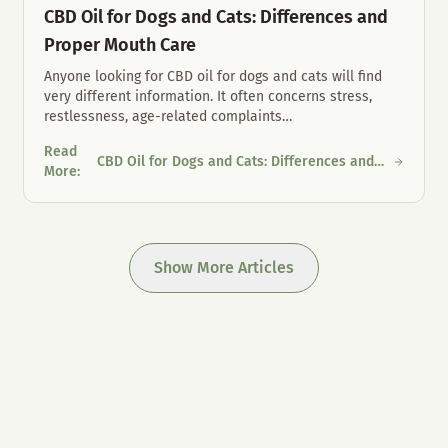
CBD Oil for Dogs and Cats: Differences and
Proper Mouth Care
Anyone looking for CBD oil for dogs and cats will find
very different information. It often concerns stress,
restlessness, age-related complaints
…
Read
CBD Oil for Dogs and Cats: Differences and
 Austria
CBD Oil for Dogs and Cats: Differences and Proper Mouth Care
More
:
Proper Mouth Care
Show More Articles