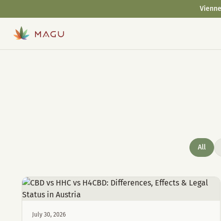
Vienne
All
July 30, 2026