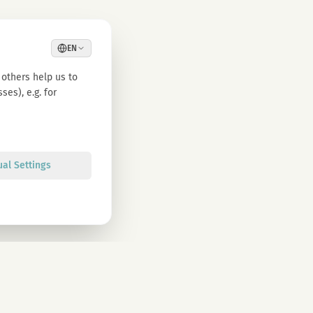
EN
others help us to
es), e.g. for
ual Settings
Sign up
olicy. You can unsubscribe at any time.