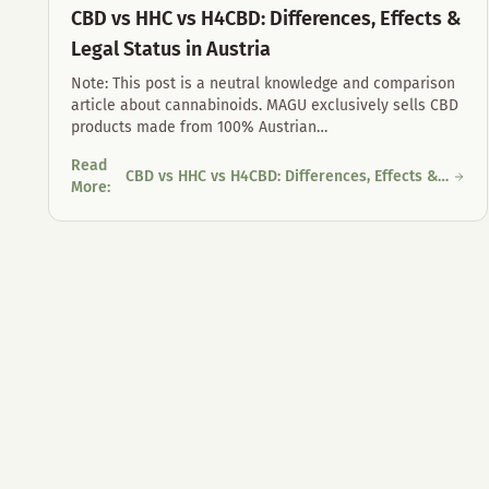
CBD vs HHC vs H4CBD: Differences, Effects &
Legal Status in Austria
Note: This post is a neutral knowledge and comparison
article about cannabinoids. MAGU exclusively sells CBD
products made from 100% Austrian
…
Read
CBD vs HHC vs H4CBD: Differences, Effects &
CBD vs HHC vs H4CBD: Differences, Effects & Legal Status in
More
:
Legal Status in Austria