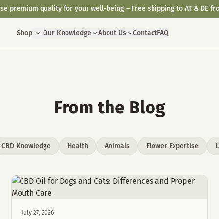
se premium quality for your well-being – Free shipping to AT & DE fr
Shop
Our Knowledge
About Us
Contact
FAQ
From the Blog
CBD Knowledge
Health
Animals
Flower Expertise
L
July 27, 2026