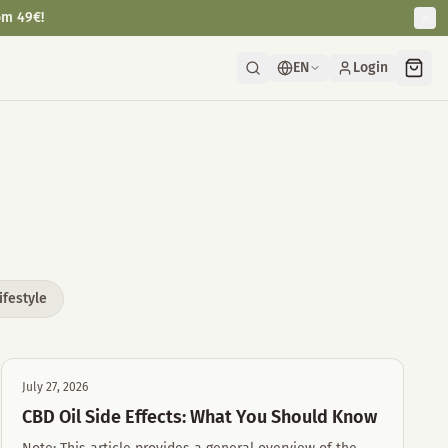
om 49€!
EN
Login
ifestyle
July 27, 2026
CBD Oil Side Effects: What You Should Know