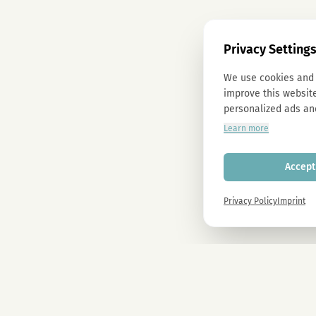
Privacy Setting
We use cookies and 
improve this website
personalized ads an
Learn more
Accept 
Privacy Policy
Imprint
Newsletter
Sign up now and get -10% on all MAGU & MAWU products.