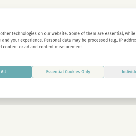
s
other technologies on our website. Some of them are essential, while 
 and your experience. Personal data may be processed (e.g., IP address
d content or ad and content measurement.
All
Essential Cookies Only
Individ
By signing up, you agree to our privacy p