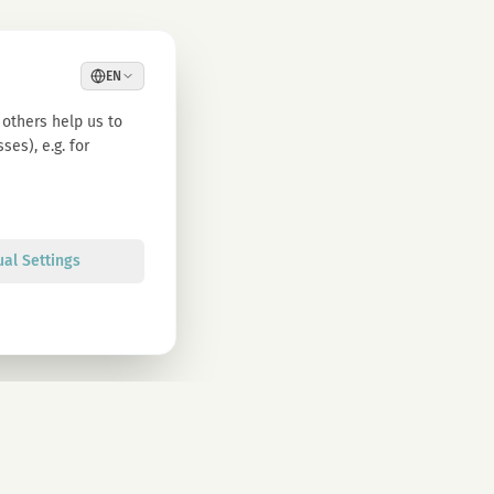
EN
others help us to
es), e.g. for
ual Settings
Sign up
olicy. You can unsubscribe at any time.