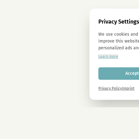
Privacy Setting
We use cookies and 
improve this website
personalized ads an
Learn more
Accept 
Privacy Policy
Imprint
Newsletter
Sign up now and get -10% on all MAGU & MAWU products.