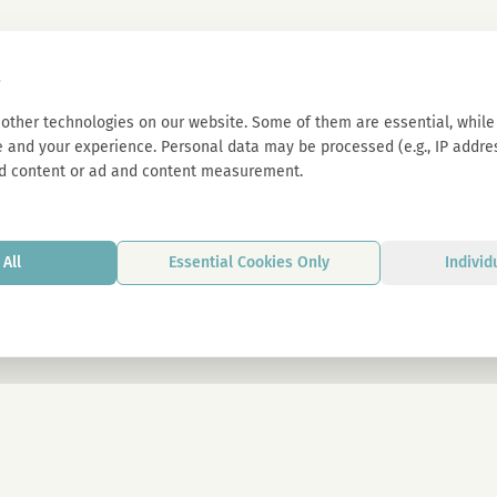
s
other technologies on our website. Some of them are essential, while 
 and your experience. Personal data may be processed (e.g., IP address
d content or ad and content measurement.
All
Essential Cookies Only
Individ
By signing up, you agree to our privacy p