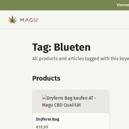
Vienne
Tag: Blueten
All products and articles tagged with this key
Products
Dryferm Bag
€
19,99