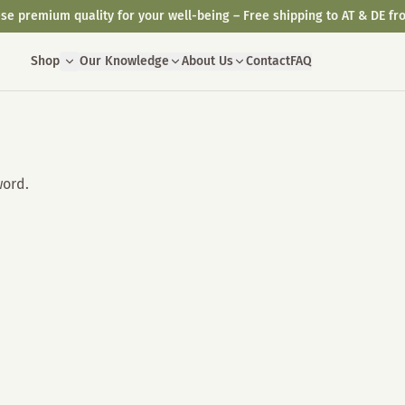
se premium quality for your well-being – Free shipping to AT & DE fr
Shop
Our Knowledge
About Us
Contact
FAQ
word.