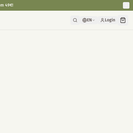
om 49€!
EN
Login