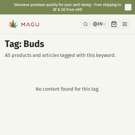
Viennese premium quality for your well-being – Free shipping to
AT & DE from 49€!
EN
Tag: Buds
All products and articles tagged with this keyword.
No content found for this tag.