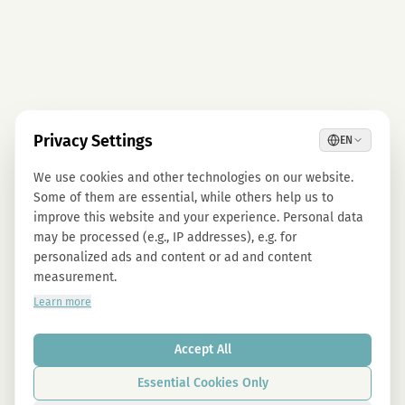
Privacy Settings
EN
We use cookies and other technologies on our website.
Some of them are essential, while others help us to
improve this website and your experience. Personal data
may be processed (e.g., IP addresses), e.g. for
personalized ads and content or ad and content
measurement.
Learn more
Accept All
Essential Cookies Only