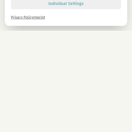
Individual Settings
Privacy Policy
Imprint
Newsletter
Sign up now and get -10% on all MAGU & MAWU products.
Sign up
By signing up, you agree to our privacy policy. You can unsubscribe at any time.
COMPANY