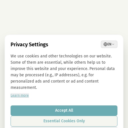
Privacy Settings
EN
We use cookies and other technologies on our website.
Some of them are essential, while others help us to
improve this website and your experience. Personal data
may be processed (e.g., IP addresses), e.g. for
personalized ads and content or ad and content
measurement.
Learn more
Accept All
Essential Cookies Only