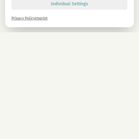
Individual Settings
Privacy Policy
Imprint
Newsletter
Sign up now and get -10% on all MAGU & MAWU products.
Sign up
By signing up, you agree to our privacy policy. You can unsubscribe at any time.
COMPANY