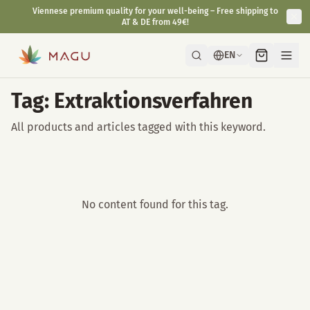
Viennese premium quality for your well-being – Free shipping to
AT & DE from 49€!
EN
Tag: Extraktionsverfahren
All products and articles tagged with this keyword.
No content found for this tag.