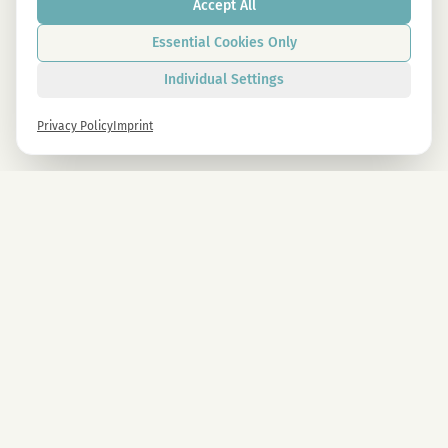
Accept All
Essential Cookies Only
Individual Settings
Privacy Policy
Imprint
Newsletter
Sign up now and get -10% on all MAGU & MAWU products.
Sign up
By signing up, you agree to our privacy policy. You can unsubscribe at any time.