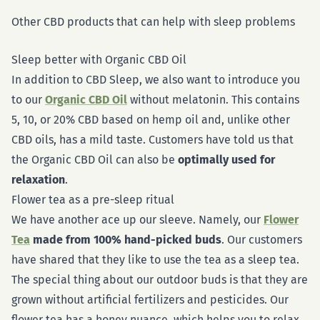
Other CBD products that can help with sleep problems
Sleep better with Organic CBD Oil
In addition to CBD Sleep, we also want to introduce you
to our
Organic CBD Oil
without melatonin. This contains
5, 10, or 20% CBD based on hemp oil and, unlike other
CBD oils, has a mild taste. Customers have told us that
the Organic CBD Oil can also be
optimally used for
relaxation
.
Flower tea as a pre-sleep ritual
We have another ace up our sleeve. Namely, our
Flower
Tea
made from 100% hand-picked buds
. Our customers
have shared that they like to use the tea as a sleep tea.
The special thing about our outdoor buds is that they are
grown without artificial fertilizers and pesticides. Our
flower tea has a honey nuance, which helps you to relax,