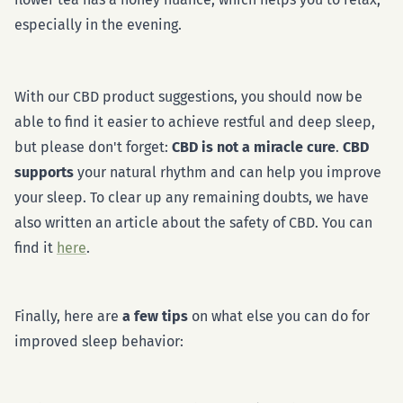
especially in the evening.
With our CBD product suggestions, you should now be
able to find it easier to achieve restful and deep sleep,
but please don't forget:
CBD is not a miracle cure
.
CBD
supports
your natural rhythm and can help you improve
your sleep. To clear up any remaining doubts, we have
also written an article about the safety of CBD. You can
find it
here
.
Finally, here are
a few tips
on what else you can do for
improved sleep behavior: