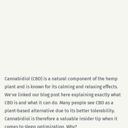
Cannabidiol (CBD) is a natural component of the hemp
plant and is known for its calming and relaxing effects.
We've linked our blog post here explaining exactly what
CBD is and what it can do. Many people see CBD as a
plant-based alternative due to its better tolerability.
Cannabidiol is therefore a valuable insider tip when it
comes to sleep optimization. Why?