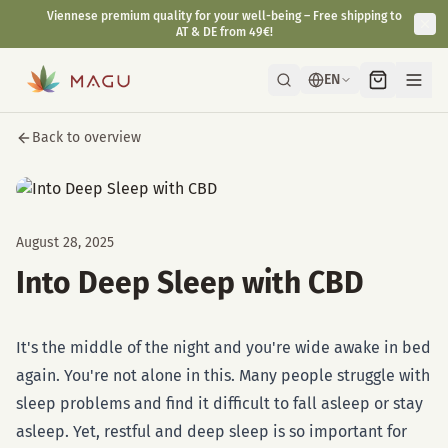
Viennese premium quality for your well-being – Free shipping to
AT & DE from 49€!
EN
Back to overview
August 28, 2025
Into Deep Sleep with CBD
It's the middle of the night and you're wide awake in bed
again. You're not alone in this. Many people struggle with
sleep problems and find it difficult to fall asleep or stay
asleep. Yet, restful and deep sleep is so important for