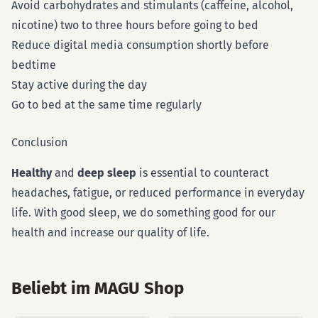
Avoid carbohydrates and stimulants (caffeine, alcohol,
nicotine) two to three hours before going to bed
Reduce digital media consumption shortly before
bedtime
Stay active during the day
Go to bed at the same time regularly
Conclusion
Healthy
and
deep sleep
is essential to counteract
headaches, fatigue, or reduced performance in everyday
life. With good sleep, we do something good for our
health and increase our quality of life.
Beliebt im MAGU Shop