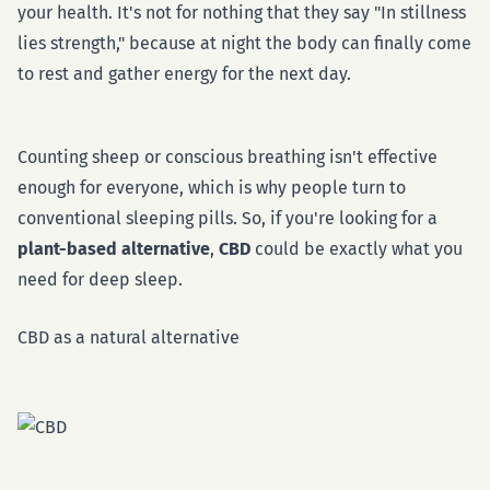
your health. It's not for nothing that they say "In stillness
lies strength," because at night the body can finally come
to rest and gather energy for the next day.
Counting sheep or conscious breathing isn't effective
enough for everyone, which is why people turn to
conventional sleeping pills. So, if you're looking for a
plant-based alternative
,
CBD
could be exactly what you
need for deep sleep.
CBD as a natural alternative