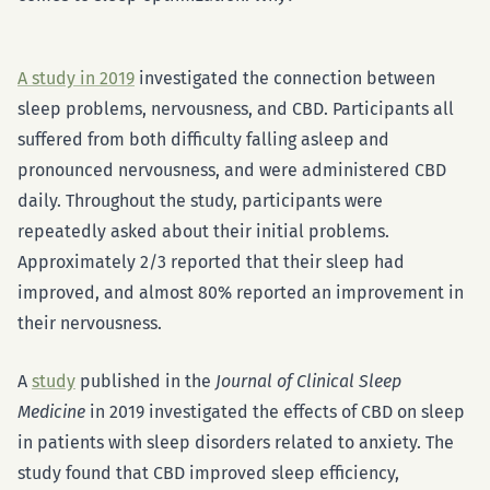
A study in 2019
investigated the connection between
sleep problems, nervousness, and CBD. Participants all
suffered from both difficulty falling asleep and
pronounced nervousness, and were administered CBD
daily. Throughout the study, participants were
repeatedly asked about their initial problems.
Approximately 2/3 reported that their sleep had
improved, and almost 80% reported an improvement in
their nervousness.
A
study
published in the
Journal of Clinical Sleep
Medicine
in 2019 investigated the effects of CBD on sleep
in patients with sleep disorders related to anxiety. The
study found that CBD improved sleep efficiency,