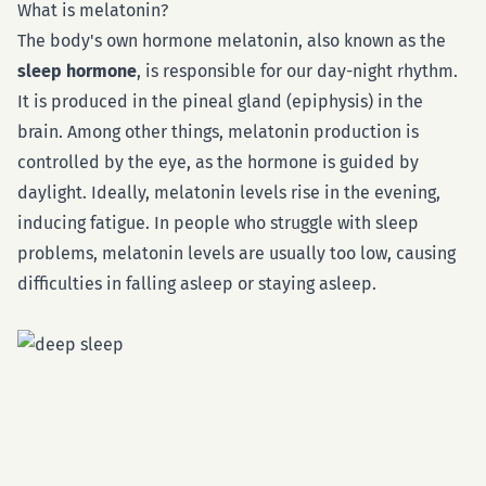
What is melatonin?
The body's own hormone melatonin, also known as the
sleep hormone
, is responsible for our day-night rhythm.
It is produced in the pineal gland (epiphysis) in the
brain. Among other things, melatonin production is
controlled by the eye, as the hormone is guided by
daylight. Ideally, melatonin levels rise in the evening,
inducing fatigue. In people who struggle with sleep
problems, melatonin levels are usually too low, causing
difficulties in falling asleep or staying asleep.