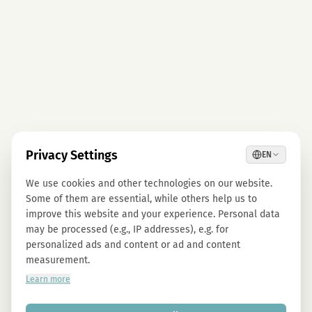
Privacy Settings
EN
We use cookies and other technologies on our website.
Some of them are essential, while others help us to
improve this website and your experience. Personal data
may be processed (e.g., IP addresses), e.g. for
personalized ads and content or ad and content
measurement.
Learn more