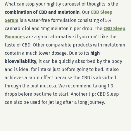
What can stop your nightly carousel of thoughts is the
combination of CBD and melatonin
. Our
CBD Sleep
Serum
is a water-free formulation consisting of 5%
cannabidiol and 1mg melatonin per drop. The
CBD Sleep
Gummies
are a great alternative if you don't like the
taste of CBD. Other comparable products with melatonin
contain a much lower dosage. Due to its
high
bioavailability
, it can be quickly absorbed by the body
and is ideal for intake just before going to bed. It also
achieves a rapid effect because the CBD is absorbed
through the oral mucosa. We recommend taking 1-3
drops before bedtime to start. Another tip: CBD Sleep
can also be used for jet lag after a long journey.