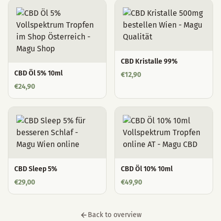
CBD Kristalle 99%
CBD Öl 5% 10ml
€
12,90
€
24,90
CBD Sleep 5%
CBD Öl 10% 10ml
€
29,00
€
49,90
Back to overview