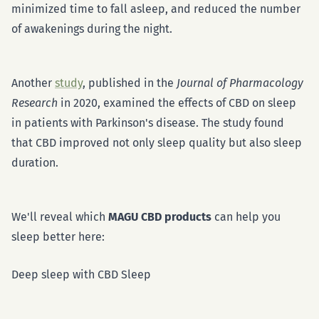
minimized time to fall asleep, and reduced the number
of awakenings during the night.
Another
study
, published in the
Journal of Pharmacology
Research
in 2020, examined the effects of CBD on sleep
in patients with Parkinson's disease. The study found
that CBD improved not only sleep quality but also sleep
duration.
We'll reveal which
MAGU CBD products
can help you
sleep better here:
Deep sleep with CBD Sleep