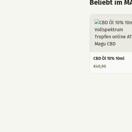
Beliebt im 
CBD Öl 10% 10ml
€
49,90