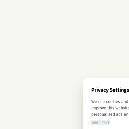
Privacy Setting
We use cookies and 
improve this website
personalized ads an
Learn more