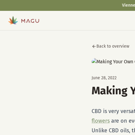
Vienne
Back to overview
June 28, 2022
Making 
CBD is very versa
flowers
are on ev
Unlike CBD oils, 