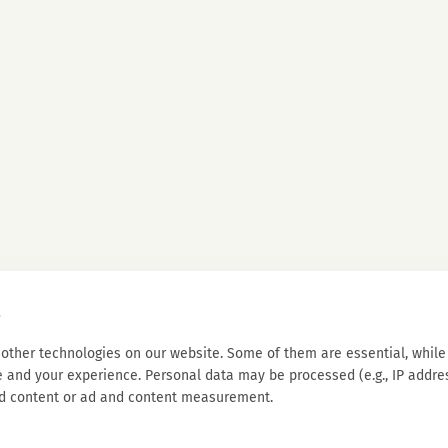
s
other technologies on our website. Some of them are essential, while 
 and your experience. Personal data may be processed (e.g., IP address
d content or ad and content measurement.