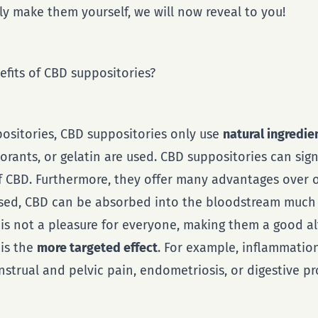
y make them yourself, we will now reveal to you!
fits of CBD suppositories?
positories, CBD suppositories only use
natural ingredie
lorants, or gelatin are used. CBD suppositories can sign
 CBD. Furthermore, they offer many advantages over or
ssed, CBD can be absorbed into the bloodstream much f
 is not a pleasure for everyone, making them a good al
is the
more targeted effect
. For example, inflammatio
strual and pelvic pain, endometriosis, or digestive p