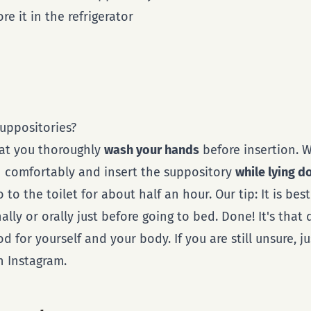
re it in the refrigerator
uppositories?
hat you thoroughly
wash your hands
before insertion.
n comfortably and insert the suppository
while lying 
to the toilet for about half an hour. Our tip: It is best
ally or orally just before going to bed. Done! It's that
 for yourself and your body. If you are still unsure, ju
 Instagram.