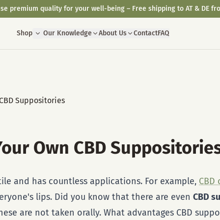
se premium quality for your well-being – Free shipping to AT & DE fr
Shop
Our Knowledge
About Us
Contact
FAQ
Your Own CBD Suppositorie
tile and has countless applications. For example,
CBD o
eryone's lips. Did you know that there are even
CBD su
these are not taken orally. What advantages CBD suppo