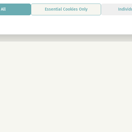
All
Essential Cookies Only
Individ
By signing up, you agree to our privacy p
LEGAL
Imprint
n Wien
Privacy Policy
Terms & Conditions
eeds
Cookie Settings