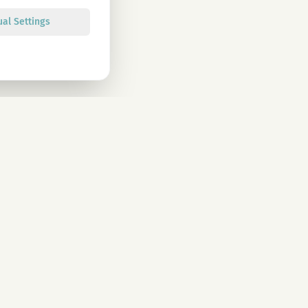
ual Settings
Sign up
olicy. You can unsubscribe at any time.
CONTACT
info@magu-cbd.com
Wien, Österreich
Contact Form