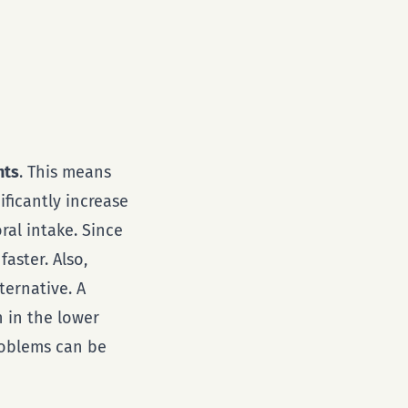
nts
. This means
ificantly increase
al intake. Since
aster. Also,
ternative. A
n in the lower
roblems can be