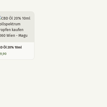
D Öl 20% 10ml
9,90