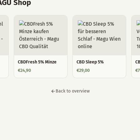
MAGU Shop
CBDFresh 5% Minze
CBD Sleep 5%
CB
€
24,90
€
29,00
€
7
Back to overview