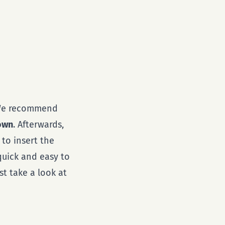
 We recommend
down
. Afterwards,
 to insert the
 quick and easy to
st take a look at