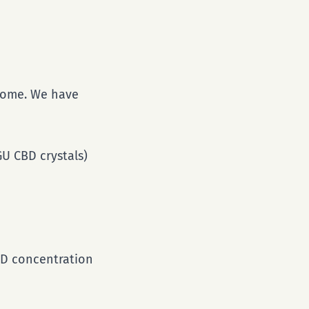
 home. We have
U CBD crystals)
CBD concentration