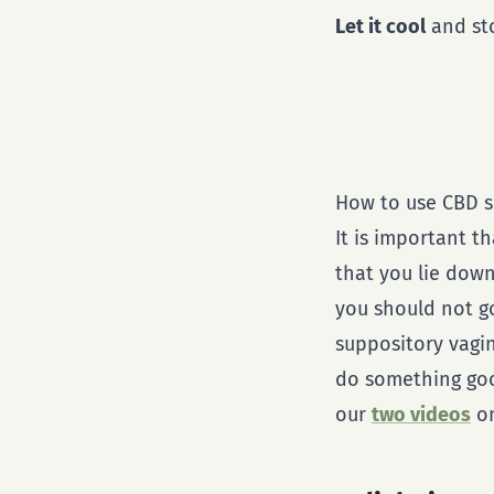
Let it cool
and sto
How to use CBD s
It is important t
that you lie dow
you should not go 
suppository vagin
do something good
our
two videos
on