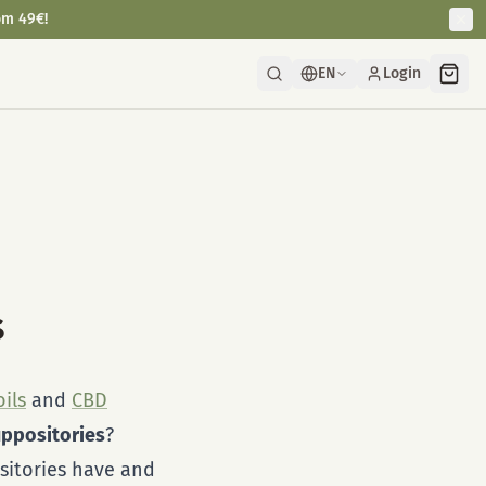
om 49€!
EN
Login
s
ils
and
CBD
ppositories
?
sitories have and