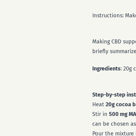
Instructions: Ma
Making CBD suppo
briefly summarize
Ingredients
: 20g
Step-by-step inst
Heat
20g cocoa b
Stir in
500 mg MA
can be chosen as 
Pour the mixture 