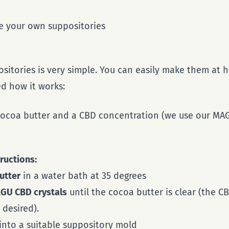
ke your own suppositories
sitories is very simple. You can easily make them at
d how it works:
 cocoa butter and a CBD concentration (we use our MAG
ructions:
utter
in a water bath at 35 degrees
GU CBD crystals
until the cocoa butter is clear (the 
desired).
into a suitable suppository mold