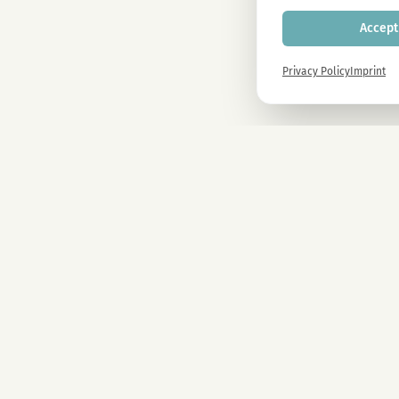
Accept 
Privacy Policy
Imprint
Newsletter
Sign up now and get -10% on all MAGU & MAWU products.
COMPANY
CBD Blüten
Premium CBD from Austria. Natural & lab-tested.
CBD Automate
Sale
Kosmokraut S