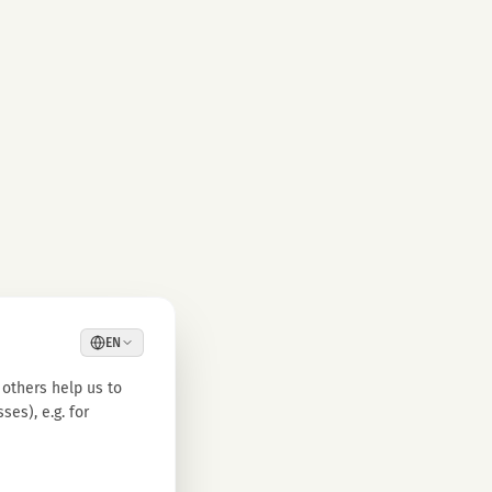
EN
others help us to
es), e.g. for