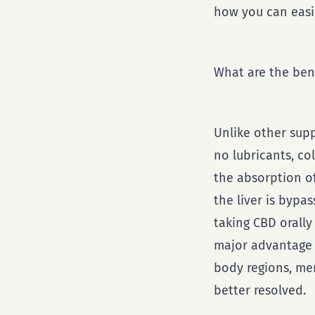
how you can easil
What are the bene
Unlike other sup
no lubricants, co
the absorption of
the liver is bypa
taking CBD orally
major advantage 
body regions, men
better resolved.