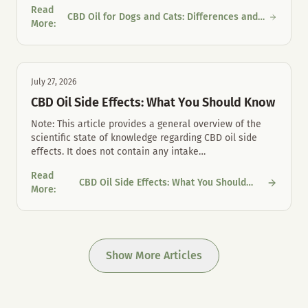
Read
CBD Oil for Dogs and Cats: Differences and
CBD Oil for Dogs and Cats: Differences and Proper Mouth Care
More
:
Proper Mouth Care
July 27, 2026
CBD Oil Side Effects: What You Should Know
Note: This article provides a general overview of the
scientific state of knowledge regarding CBD oil side
effects. It does not contain any intake
…
Read
CBD Oil Side Effects: What You Should
CBD Oil Side Effects: What You Should Know
More
:
Know
Show More Articles