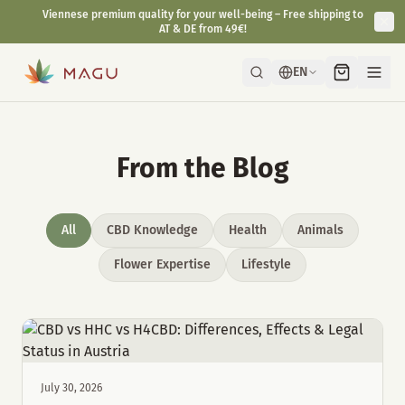
Viennese premium quality for your well-being – Free shipping to
AT & DE from 49€!
EN
From the Blog
All
CBD Knowledge
Health
Animals
Flower Expertise
Lifestyle
July 30, 2026