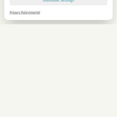
Individual Settings
Privacy Policy
Imprint
Newsletter
Sign up now and get -10% on all MAGU & MAWU products.
Sign up
By signing up, you agree to our privacy policy. You can unsubscribe at any time.
COMPANY
CBD Blüten