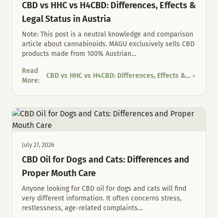
CBD vs HHC vs H4CBD: Differences, Effects &
Legal Status in Austria
Note: This post is a neutral knowledge and comparison
article about cannabinoids. MAGU exclusively sells CBD
products made from 100% Austrian
…
Read
CBD vs HHC vs H4CBD: Differences, Effects &
CBD vs HHC vs H4CBD: Differences, Effects & Legal Status in Au
More
:
Legal Status in Austria
July 27, 2026
CBD Oil for Dogs and Cats: Differences and
Proper Mouth Care
Anyone looking for CBD oil for dogs and cats will find
very different information. It often concerns stress,
restlessness, age-related complaints
…