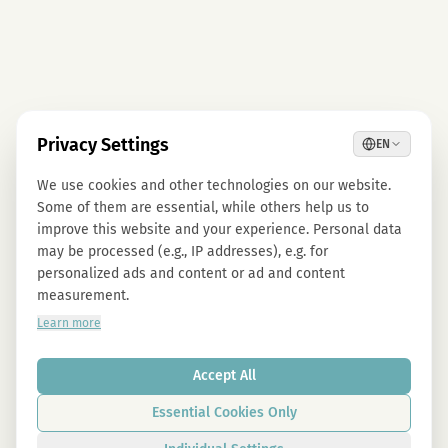
Privacy Settings
EN
We use cookies and other technologies on our website.
Some of them are essential, while others help us to
improve this website and your experience. Personal data
may be processed (e.g., IP addresses), e.g. for
personalized ads and content or ad and content
measurement.
Learn more
Accept All
Essential Cookies Only