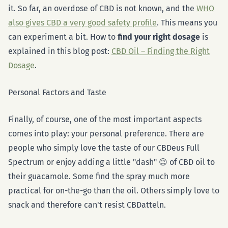
it. So far, an overdose of CBD is not known, and the
WHO
also gives CBD a very good safety profile
. This means you
can experiment a bit. How to
find your right dosage
is
explained in this blog post:
CBD Oil – Finding the Right
Dosage
.
Personal Factors and Taste
Finally, of course, one of the most important aspects
comes into play: your personal preference. There are
people who simply love the taste of our CBDeus Full
Spectrum or enjoy adding a little "dash" 😉 of CBD oil to
their guacamole. Some find the spray much more
practical for on-the-go than the oil. Others simply love to
snack and therefore can't resist CBDatteln.