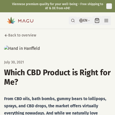
Viennese premium quality for your well-being – Free shipping to
AT & DE from 49€!
EN
Back to overview
July 30, 2021
Which CBD Product is Right for
Me?
From CBD oils, bath bombs, gummy bears to lollipops,
sprays, and CBD drops, the market offers virtually
everything nowadays. And while we naturally love