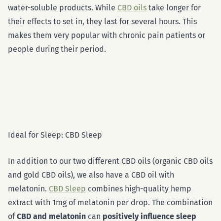
water-soluble products. While
CBD oils
take longer for
their effects to set in, they last for several hours. This
makes them very popular with chronic pain patients or
people during their period.
Ideal for Sleep: CBD Sleep
In addition to our two different CBD oils (organic CBD oils
and gold CBD oils), we also have a CBD oil with
melatonin.
CBD Sleep
combines high-quality hemp
extract with 1mg of melatonin per drop. The combination
of
CBD and melatonin
can
positively influence sleep