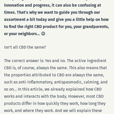
innovation and progress, it can also be confusing at
times. That's why we want to guide you through our
assortment a bit today and give you a little help on how
to find the right CBD product for you, your grandparents,
or your neighbors… 😉
Isn't all CBD the same?
The correct answer is: Yes and no. The active ingredient
CBD is, of course, always the same. This also means that
the properties attributed to CBD are always the same,
such as anti-inflammatory, antispasmodic, calming, and
so on… In this article, we already explained how CBD
works and interacts with the body. However, most CBD
products differ in how quickly they work, how long they
work, and where they work. And we will explain these