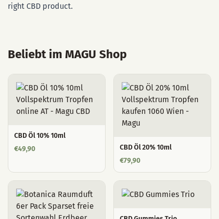
right CBD product.
Beliebt im MAGU Shop
CBD Öl 10% 10ml
CBD Öl 20% 10ml
€
49,90
€
79,90
CBD Gummies Trio