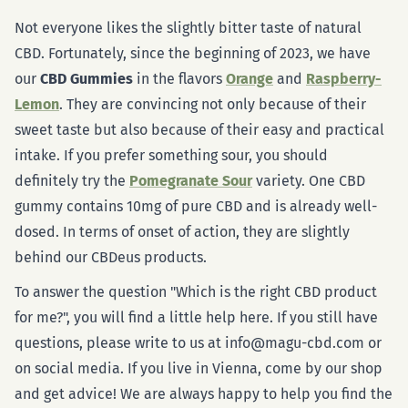
Not everyone likes the slightly bitter taste of natural
CBD. Fortunately, since the beginning of 2023, we have
our
CBD Gummies
in the flavors
Orange
and
Raspberry-
Lemon
. They are convincing not only because of their
sweet taste but also because of their easy and practical
intake. If you prefer something sour, you should
definitely try the
Pomegranate Sour
variety. One CBD
gummy contains 10mg of pure CBD and is already well-
dosed. In terms of onset of action, they are slightly
behind our CBDeus products.
To answer the question "Which is the right CBD product
for me?", you will find a little help here. If you still have
questions, please write to us at info@magu-cbd.com or
on social media. If you live in Vienna, come by our shop
and get advice! We are always happy to help you find the