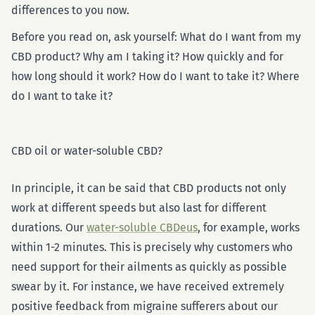
differences to you now.
Before you read on, ask yourself: What do I want from my
CBD product? Why am I taking it? How quickly and for
how long should it work? How do I want to take it? Where
do I want to take it?
CBD oil or water-soluble CBD?
In principle, it can be said that CBD products not only
work at different speeds but also last for different
durations. Our
water-soluble CBDeus
, for example, works
within 1-2 minutes. This is precisely why customers who
need support for their ailments as quickly as possible
swear by it. For instance, we have received extremely
positive feedback from migraine sufferers about our