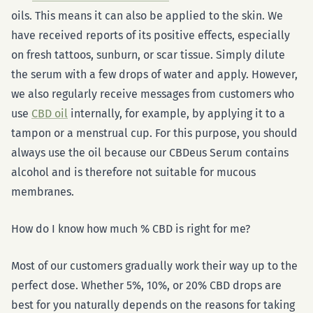
oils. This means it can also be applied to the skin. We
have received reports of its positive effects, especially
on fresh tattoos, sunburn, or scar tissue. Simply dilute
the serum with a few drops of water and apply. However,
we also regularly receive messages from customers who
use
CBD oil
internally, for example, by applying it to a
tampon or a menstrual cup. For this purpose, you should
always use the oil because our CBDeus Serum contains
alcohol and is therefore not suitable for mucous
membranes.
How do I know how much % CBD is right for me?
Most of our customers gradually work their way up to the
perfect dose. Whether 5%, 10%, or 20% CBD drops are
best for you naturally depends on the reasons for taking