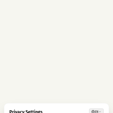
Privacy Settings
EN