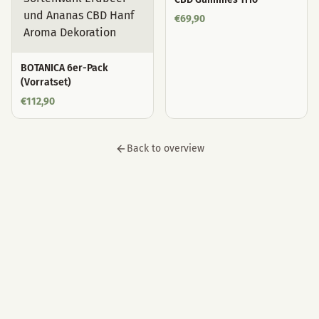
€
69,90
BOTANICA 6er-Pack
(Vorratset)
€
112,90
Back to overview