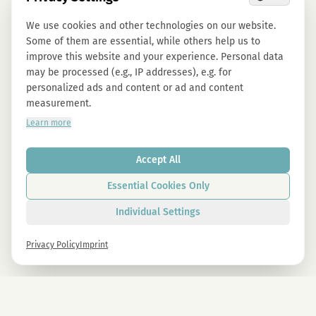
We use cookies and other technologies on our website.
Some of them are essential, while others help us to
improve this website and your experience. Personal data
may be processed (e.g., IP addresses), e.g. for
personalized ads and content or ad and content
measurement.
Learn more
Accept All
Essential Cookies Only
Individual Settings
Privacy Policy
Imprint
Newsletter