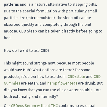
patterns
and is a natural alternative to sleeping pills.
Due to the special formulation with particularly small
particle size (microemulsion), the sleep oil can be
absorbed quickly and completely through the oral
mucosa. CBD Sleep can be taken directly before going to
bed.
How do I want to use CBD?
This might sound strange now, because most people
would say: Huh? What options are there? For some
products, it's clear how to use them:
CBDatteln
and
CBD
Gummies
are eaten, and
hemp flower teas
are drunk. But
did you know that you can use oils or water-soluble CBD
both externally and internally?
Our
CBDeus Serum without THC
contains no essential