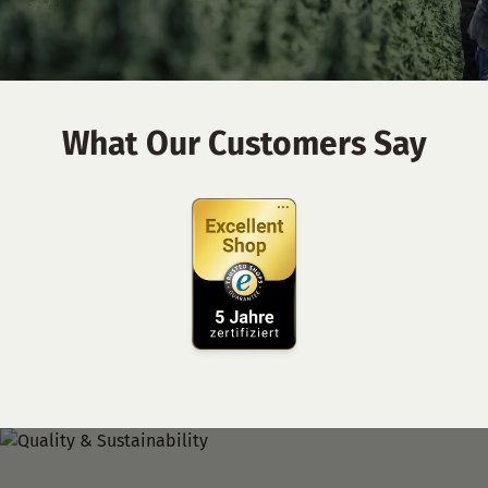
What Our Customers Say