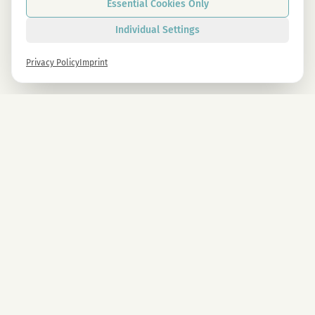
Essential Cookies Only
Individual Settings
Privacy Policy
Imprint
Newsletter
Sign up now and get -10% on all MAGU & MAWU products.
Sign up
By signing up, you agree to our privacy policy. You can unsubscribe at any time.