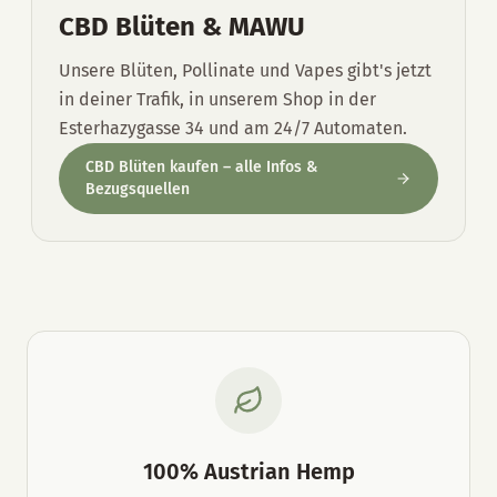
CBD Blüten & MAWU
Unsere Blüten, Pollinate und Vapes gibt's jetzt
in deiner Trafik, in unserem Shop in der
Esterhazygasse 34 und am 24/7 Automaten.
CBD Blüten kaufen – alle Infos &
Bezugsquellen
100% Austrian Hemp