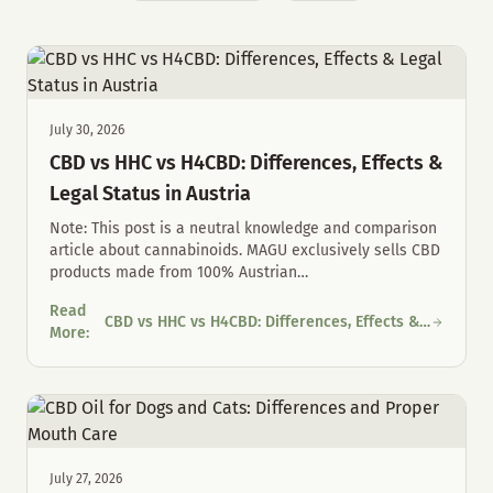
July 30, 2026
CBD vs HHC vs H4CBD: Differences, Effects &
Legal Status in Austria
Note: This post is a neutral knowledge and comparison
article about cannabinoids. MAGU exclusively sells CBD
products made from 100% Austrian
…
Read
CBD vs HHC vs H4CBD: Differences, Effects &
CBD vs HHC vs H4CBD: Differences, Effects & Legal Status in Au
More
:
Legal Status in Austria
July 27, 2026