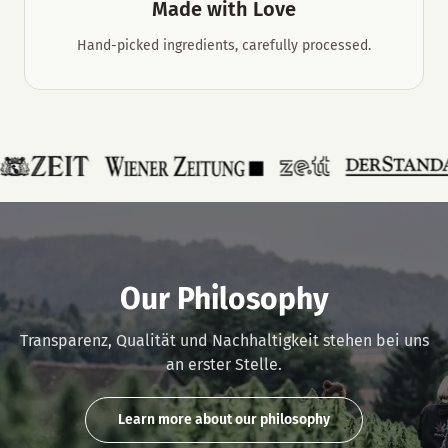
Made with Love
Hand-picked ingredients, carefully processed.
Our Philosophy
Transparenz, Qualität und Nachhaltigkeit stehen bei uns
an erster Stelle.
Learn more about our philosophy