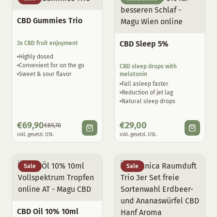
CBD Gummies Trio
CBD Sleep 5%
3x CBD fruit enjoyment
Highly dosed
Convenient for on the go
CBD sleep drops with
Sweet & sour flavor
melatonin
Fall asleep faster
Reduction of jet lag
Natural sleep drops
€
69,90
€
29,00
€
89,70
inkl. gesetzl. USt.
inkl. gesetzl. USt.
Sale
Sale
CBD Oil 10% 10ml