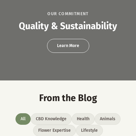
OUR COMMITMENT
Quality & Sustainability
Learn More
From the Blog
All
CBD Knowledge
Health
Animals
Flower Expertise
Lifestyle