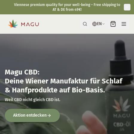
Fast & discreet delivery directly from our manufactory in Vienna.
EN
Magu CBD:
Deine Wiener Manufaktur für Schlaf
& Hanfprodukte auf Bio-Basis.
Weil CBD nicht gleich CBD ist.
Aktion entdecken