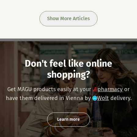
Show More Articles
Don't feel like online
shopping?
Get MAGU products easily at your
pharmacy
or
have them delivered in Vienna by
Wolt
delivery.
Learn more