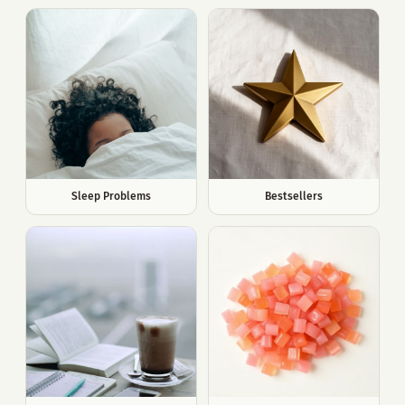
Sleep Problems
Bestsellers