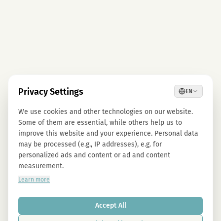
Privacy Settings
EN
We use cookies and other technologies on our website.
Some of them are essential, while others help us to
improve this website and your experience. Personal data
may be processed (e.g., IP addresses), e.g. for
personalized ads and content or ad and content
measurement.
Learn more
Accept All