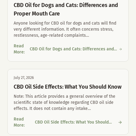
CBD Oil for Dogs and Cats: Differences and
Proper Mouth Care
Anyone looking for CBD oil for dogs and cats will find
very different information. It often concerns stress,
restlessness, age-related complaints
…
Read
CBD Oil for Dogs and Cats: Differences and
CBD Oil for Dogs and Cats: Differences and Proper Mouth Care
More
:
Proper Mouth Care
July 27, 2026
CBD Oil Side Effects: What You Should Know
Note: This article provides a general overview of the
scientific state of knowledge regarding CBD oil side
effects. It does not contain any intake
…
Read
CBD Oil Side Effects: What You Should
CBD Oil Side Effects: What You Should Know
More
:
Know