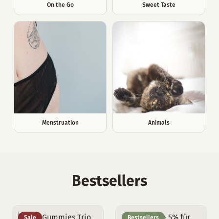
On the Go
Sweet Taste
Menstruation
Animals
Bestsellers
Sale
Bestsellers