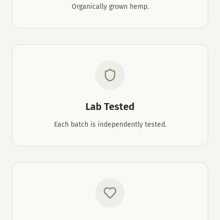
Organically grown hemp.
Lab Tested
Each batch is independently tested.