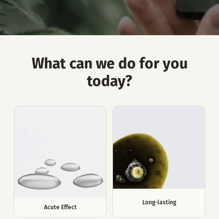
What can we do for you
today?
Long-lasting
Acute Effect