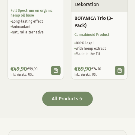
Full Spectrum on organic
hemp oil base
BOTANICA Trio (3-
Long-lasting effect
Pack)
Antioxidant
Natural alternative
Cannabinoid Product
100% legal
With hemp extract
Made in the EU
€
49,90
€
69,90
€
59,90
€
74,70
inkl. gesetzl. USt.
inkl. gesetzl. USt.
All Products