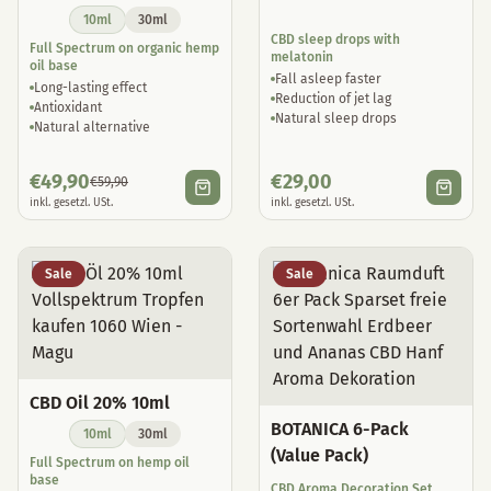
10ml
30ml
CBD sleep drops with
Full Spectrum on organic hemp
melatonin
oil base
Fall asleep faster
Long-lasting effect
Reduction of jet lag
Antioxidant
Natural sleep drops
Natural alternative
€
49,90
€
29,00
€
59,90
inkl. gesetzl. USt.
inkl. gesetzl. USt.
Sale
Sale
CBD Oil 20% 10ml
BOTANICA 6-Pack
10ml
30ml
(Value Pack)
Full Spectrum on hemp oil
base
CBD Aroma Decoration Set