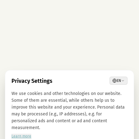
Privacy Settings
EN
We use cookies and other technologies on our website.
Some of them are essential, while others help us to
improve this website and your experience. Personal data
may be processed (e.g., IP addresses), e.g. for
personalized ads and content or ad and content
measurement.
Learn more