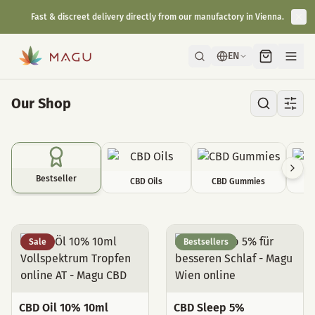
Fast & discreet delivery directly from our manufactory in Vienna.
EN
Our Shop
Bestseller
CBD Oils
CBD Gummies
C
Bestseller
Sale
Bestsellers
CBD Oil 10% 10ml
CBD Sleep 5%