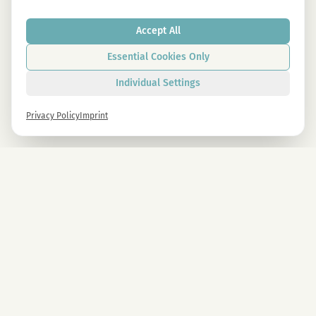
Accept All
Essential Cookies Only
Individual Settings
Privacy Policy
Imprint
Newsletter
Sign up now and get -10% on all MAGU & MAWU products.
Sign up
By signing up, you agree to our privacy policy. You can unsubscribe at any time.