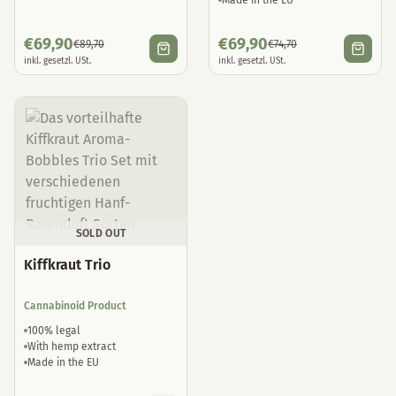
Made in the EU
€
69,90
€
69,90
€
89,70
€
74,70
inkl. gesetzl. USt.
inkl. gesetzl. USt.
SOLD OUT
Kiffkraut Trio
Cannabinoid Product
100% legal
With hemp extract
Made in the EU