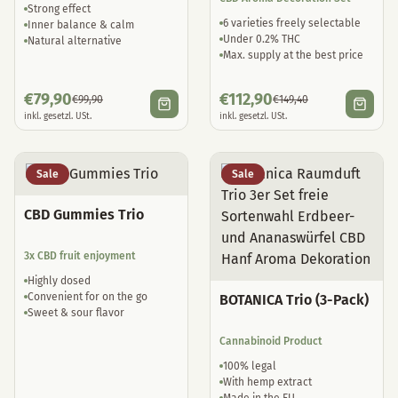
Strong effect
6 varieties freely selectable
Inner balance & calm
Under 0.2% THC
Natural alternative
Max. supply at the best price
€
79,90
€
112,90
€
99,90
€
149,40
inkl. gesetzl. USt.
inkl. gesetzl. USt.
Sale
Sale
CBD Gummies Trio
3x CBD fruit enjoyment
Highly dosed
Convenient for on the go
BOTANICA Trio (3-Pack)
Sweet & sour flavor
Cannabinoid Product
100% legal
With hemp extract