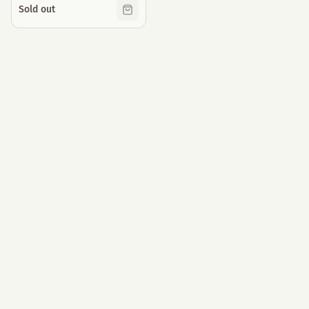
Sold out