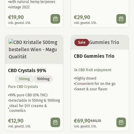
vintage 2022
€
19,90
€
29,90
inkl. gesetzl. USt.
inkl. gesetzl. USt.
Sale
CBD Gummies Trio
CBD Crystals 99%
3x CBD fruit enjoyment
Highly dosed
500mg
1000mg
Convenient for on the go
Pure CBD Crystals
Sweet & sour flavor
99% pure CBD (0% THC)
Selectable in 500mg & 1000mg
Ideal for DIY creams &
cosmetics
€
12,90
€
69,90
€
89,70
inkl. gesetzl. USt.
inkl. gesetzl. USt.