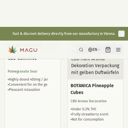
Natural sleep drops
well tolerated
€
29,00
€
35,00
inkl. gesetzl. USt.
inkl. gesetzl. USt.
CBD Gummies
Pomegranate Sour
Highly dosed 400mg / jar
Convenient for on the go
BOTANICA Pineapple
Pleasant relaxation
Cubes
CBD Aroma Decoration
Under 0.2% THC
Fruity strawberry scent
Not for consumption