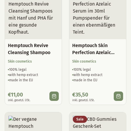
Hemptouch Revive
Hemptouch Skin
Cleansing Shampoo
Perfection Azelaic
Serum
Skin cosmetics
Skin cosmetics
100% legal
100% legal
with hemp extract
with hemp extract
made in the EU
made in the EU
€
11,00
€
35,50
inkl. gesetzl. USt.
inkl. gesetzl. USt.
Sale