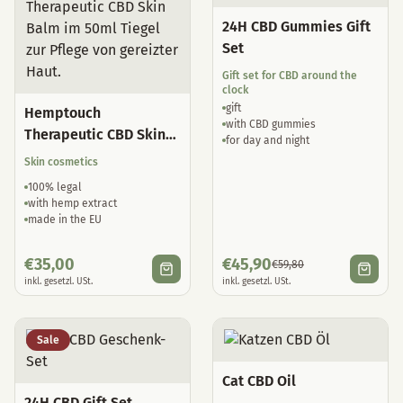
24H CBD Gummies Gift
Set
Gift set for CBD around the
clock
gift
Hemptouch
with CBD gummies
Therapeutic CBD Skin
for day and night
Balm
Skin cosmetics
100% legal
with hemp extract
made in the EU
€
35,00
€
45,90
€
59,80
inkl. gesetzl. USt.
inkl. gesetzl. USt.
Sale
Cat CBD Oil
24H CBD Gift Set