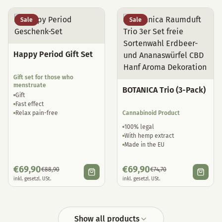
Sale
Sale
Happy Period Gift Set
Gift set for those who
menstruate
BOTANICA Trio (3-Pack)
Gift
Fast effect
Relax pain-free
Cannabinoid Product
100% legal
With hemp extract
Made in the EU
€
69,90
€
69,90
€
88,90
€
74,70
inkl. gesetzl. USt.
inkl. gesetzl. USt.
Show all products