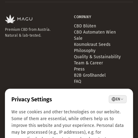
COMPANY
CBD Blüten
Premium CBD from Austria.
CBD Automaten Wien
Natural & lab-tested.
Sale
Kosmokraut Seeds
Philosophy
Quality & Sustainability
Team & Career
Press
B2B Großhandel
FAQ
LEGAL
CONTACT
Imprint
info@magu-cbd.com
Privacy Policy
Wien, Österreich
Terms & Conditions
Contact Form
Cookie Settings