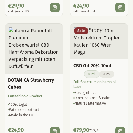
€
29,90
€
24,90
inkl. gesetzl. USt.
inkl. gesetzl. USt.
Sale
CBD Oil 20% 10ml
10ml
30ml
BOTANICA Strawberry
Full Spectrum on hemp oil
Cubes
base
Strong effect
Cannabinoid Product
Inner balance & calm
Natural alternative
100% legal
With hemp extract
Made in the EU
€
24,90
€
79,90
€
99,90
inkl. gesetzl. USt.
inkl. gesetzl. USt.