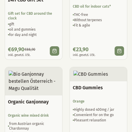
CBD oil for indoor cats*
Gift set for CBD around the
THC-free
clock
Without terpenes
gift
Fit & agile
oil and gummies
for day and night
€
69,90
€
23,90
€
88,90
inkl. gesetzl. USt.
inkl. gesetzl. USt.
CBD Gummies
Organic Ganjonnay
Orange
Highly dosed 400mg / jar
Convenient for on the go
Organic wine mixed drink
Pleasant relaxation
from Austrian organic
Chardonnay
with natural hemp terpenes