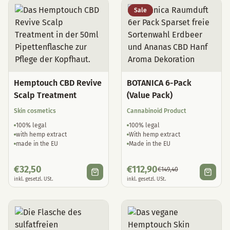
Sale
Hemptouch CBD Revive
BOTANICA 6-Pack
Scalp Treatment
(Value Pack)
Skin cosmetics
Cannabinoid Product
100% legal
100% legal
with hemp extract
With hemp extract
made in the EU
Made in the EU
€
32,50
€
112,90
€
149,40
inkl. gesetzl. USt.
inkl. gesetzl. USt.