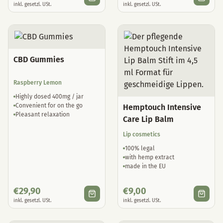
CBD Gummies
Raspberry Lemon
Highly dosed 400mg / jar
Convenient for on the go
Hemptouch Intensive
Pleasant relaxation
Care Lip Balm
Lip cosmetics
100% legal
with hemp extract
made in the EU
€
29,90
€
9,00
inkl. gesetzl. USt.
inkl. gesetzl. USt.