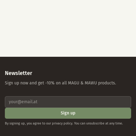
Accept All
Essential Cookies Only
Individual Settings
Privacy Policy
Imprint
Newsletter
Sign up now and get -10% on all MAGU & MAWU products.
Sign up
By signing up, you agree to our privacy policy. You can unsubscribe at any time.