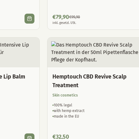
€
79,90
€
99,90
inkl. gesetzl. USt.
e Lip Balm
Hemptouch CBD Revive Scalp
Treatment
Skin cosmetics
100% legal
with hemp extract
made in the EU
€
32,50