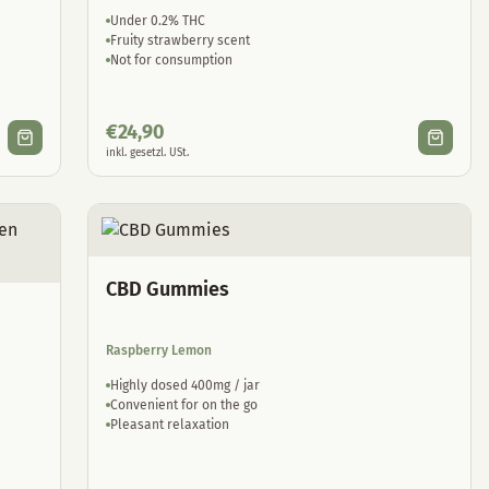
Under 0.2% THC
Fruity strawberry scent
Not for consumption
€
24,90
inkl. gesetzl. USt.
CBD Gummies
Raspberry Lemon
Highly dosed 400mg / jar
Convenient for on the go
Pleasant relaxation