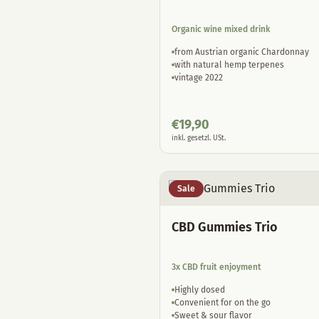
Organic wine mixed drink
from Austrian organic Chardonnay
with natural hemp terpenes
vintage 2022
€
19,90
inkl. gesetzl. USt.
Sale
CBD Gummies Trio
3x CBD fruit enjoyment
Highly dosed
Convenient for on the go
Sweet & sour flavor