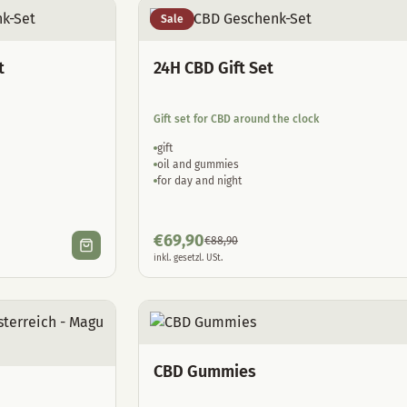
Sale
t
24H CBD Gift Set
Gift set for CBD around the clock
gift
oil and gummies
for day and night
€
69,90
€
88,90
inkl. gesetzl. USt.
CBD Gummies