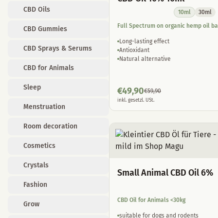
CBD Oils
10ml
30ml
Full Spectrum on organic hemp oil b
CBD Gummies
Long-lasting effect
CBD Sprays & Serums
Antioxidant
Natural alternative
CBD for Animals
Sleep
€
49,90
€
59,90
inkl. gesetzl. USt.
Menstruation
Room decoration
Cosmetics
Crystals
Small Animal CBD Oil 6%
Fashion
CBD Oil for Animals <30kg
Grow
suitable for dogs and rodents