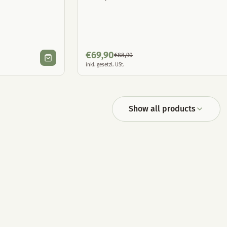
€
69,90
€
88,90
inkl. gesetzl. USt.
Show all products