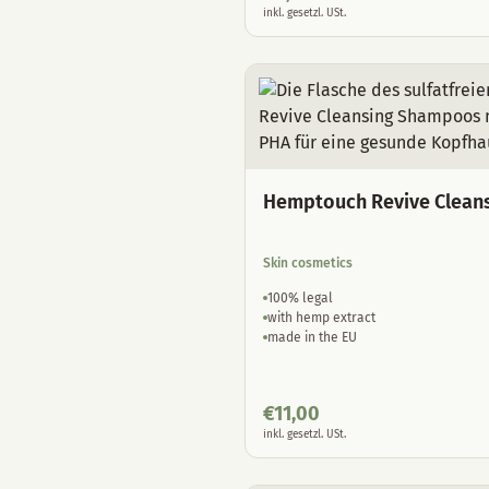
inkl. gesetzl. USt.
Hemptouch Revive Clean
Skin cosmetics
100% legal
with hemp extract
made in the EU
€
11,00
inkl. gesetzl. USt.