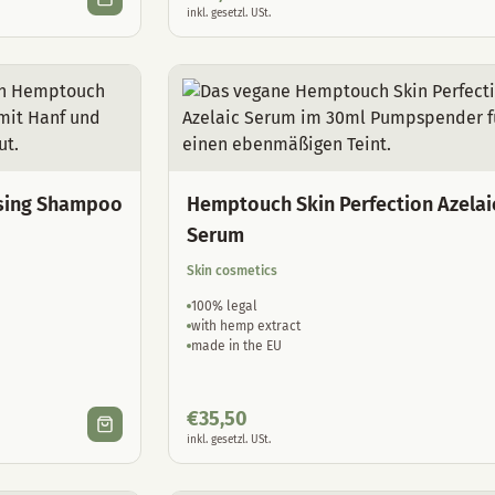
inkl. gesetzl. USt.
sing Shampoo
Hemptouch Skin Perfection Azelai
Serum
Skin cosmetics
100% legal
with hemp extract
made in the EU
€
35,50
inkl. gesetzl. USt.