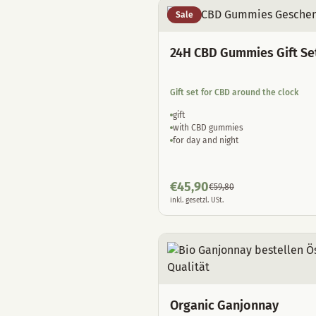
Sale
24H CBD Gummies Gift Se
Gift set for CBD around the clock
gift
with CBD gummies
for day and night
€
45,90
€
59,80
inkl. gesetzl. USt.
Organic Ganjonnay