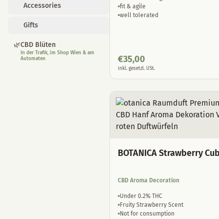
Accessories
fit & agile
well tolerated
Gifts
🌿
CBD Blüten
In der Trafik, im Shop Wien & am
€
35,00
Automaten
inkl. gesetzl. USt.
BOTANICA Strawberry Cu
CBD Aroma Decoration
Under 0.2% THC
Fruity Strawberry Scent
Not for consumption