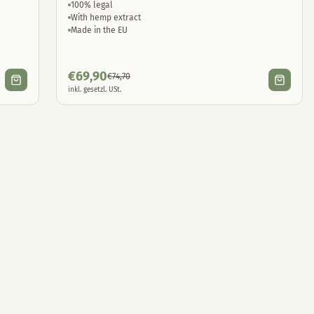
100% legal
With hemp extract
Made in the EU
€
69,90
€
74,70
inkl. gesetzl. USt.