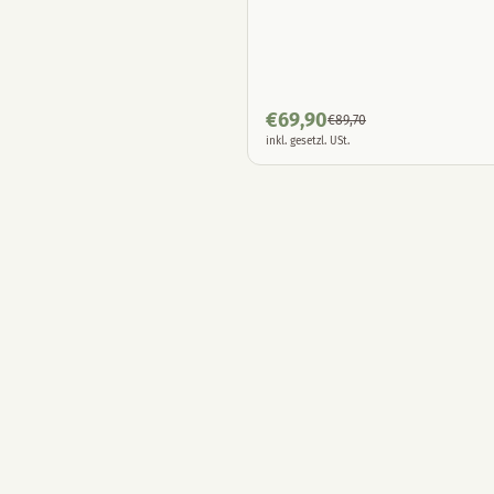
€
69,90
€
89,70
inkl. gesetzl. USt.