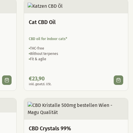
Cat CBD Oil
CBD oil for indoor cats*
THC-free
Without terpenes
Fit & agile
€
23,90
inkl. gesetzl. USt.
CBD Crystals 99%