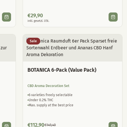
€
29,90
inkl. gesetzl. USt.
Sale
BOTANICA 6-Pack (Value Pack)
CBD Aroma Decoration Set
6 varieties freely selectable
Under 0.2% THC
Max. supply at the best price
€
112,90
€
149,40