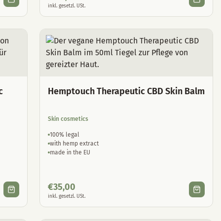
inkl. gesetzl. USt.
c
Hemptouch Therapeutic CBD Skin Balm
Skin cosmetics
100% legal
with hemp extract
made in the EU
€
35,00
inkl. gesetzl. USt.