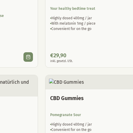
Your healthy bedtime treat
ase
Highly dosed 400mg / jar
With melatonin 1mg / piece
Convenient for on the go
€
29,90
inkl. gesetzl. USt.
CBD Gummies
Pomegranate Sour
Highly dosed 400mg / jar
Convenient for on the go