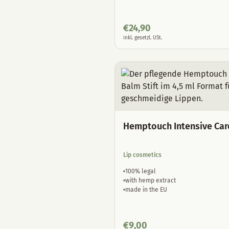
€
24,90
inkl. gesetzl. USt.
Hemptouch Intensive Car
Lip cosmetics
100% legal
with hemp extract
made in the EU
€
9,00