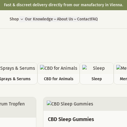
Fast & discreet delivery directly from our manufactory in Vienna.
Shop
Our Knowledge
About Us
Contact
FAQ
Sprays & Serums
CBD for Animals
Sleep
Men
CBD Sleep Gummies