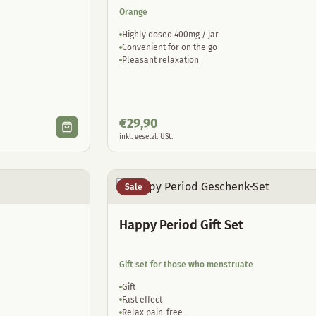
Orange
Highly dosed 400mg / jar
Convenient for on the go
Pleasant relaxation
€
29,90
inkl. gesetzl. USt.
Sale
Happy Period Gift Set
Gift set for those who menstruate
Gift
Fast effect
Relax pain-free