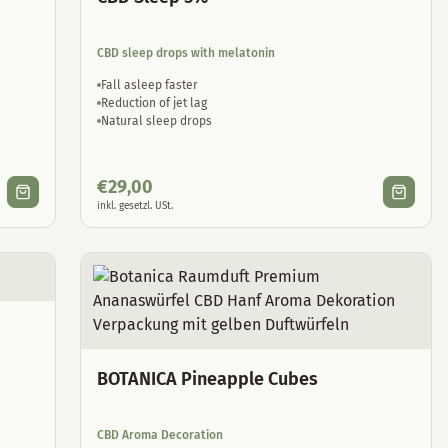
CBD sleep drops with melatonin
Fall asleep faster
Reduction of jet lag
Natural sleep drops
€
29,00
inkl. gesetzl. USt.
BOTANICA Pineapple Cubes
CBD Aroma Decoration