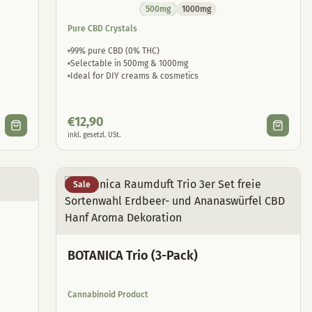
500mg
1000mg
Pure CBD Crystals
99% pure CBD (0% THC)
Selectable in 500mg & 1000mg
Ideal for DIY creams & cosmetics
€
12,90
inkl. gesetzl. USt.
Sale
BOTANICA Trio (3-Pack)
Cannabinoid Product