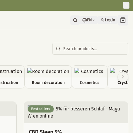
EN
Login
struation
Room decoration
Cosmetics
Crystals
Bestsellers
CBD Sleep 5%