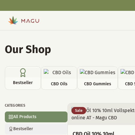
Our Shop
Bestseller
CBD Oils
CBD Gummies
CBD 
CATEGORIES
All Products
Sale
All Products
Bestseller
CBD Oil 10% 10ml