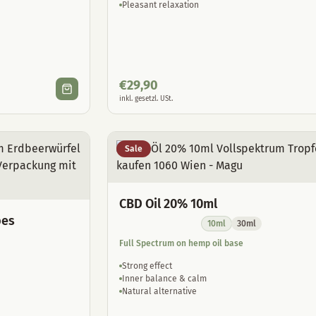
Pleasant relaxation
€
29,90
inkl. gesetzl. USt.
Sale
CBD Oil 20% 10ml
bes
10ml
30ml
Full Spectrum on hemp oil base
Strong effect
Inner balance & calm
Natural alternative