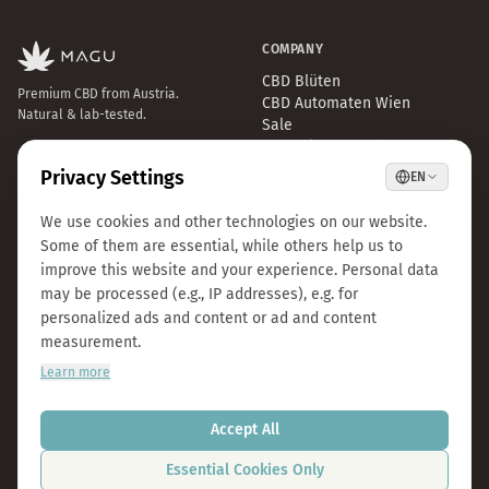
COMPANY
CBD Blüten
Premium CBD from Austria.
CBD Automaten Wien
Natural & lab-tested.
Sale
Kosmokraut Seeds
Philosophy
Quality & Sustainability
Team & Career
Press
B2B Großhandel
FAQ
LEGAL
CONTACT
Imprint
info@magu-cbd.com
Privacy Policy
Wien, Österreich
Terms & Conditions
Contact Form
Cookie Settings