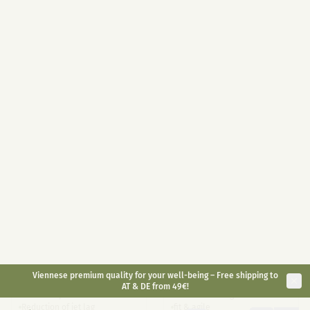
Highly dosed 400mg / jar
10ml
30ml
With melatonin 1mg / piece
Full Spectrum on organic hemp
Convenient for on the go
oil base
Long-lasting effect
Antioxidant
Natural alternative
€
49,90
€
29,90
€
59,90
inkl. gesetzl. USt.
inkl. gesetzl. USt.
Bestsellers
CBD Sleep 5%
Small Animal CBD Oil
6%
CBD sleep drops with
CBD Oil for Animals <30kg
melatonin
Fall asleep faster
suitable for dogs and rodents
Reduction of jet lag
fit & agile