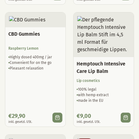
CBD Gummies
Raspberry Lemon
Highly dosed 400mg / jar
Convenient for on the go
Hemptouch Intensive
Pleasant relaxation
Care Lip Balm
Lip cosmetics
100% legal
with hemp extract
made in the EU
€
29,90
€
9,00
inkl. gesetzl. USt.
inkl. gesetzl. USt.