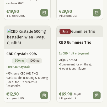
vintage 2022
€
19,90
€
29,90
inkl. gesetzl. USt.
inkl. gesetzl. USt.
Sale
CBD Gummies Trio
CBD Crystals 99%
3x CBD fruit enjoyment
Highly dosed
500mg
1000mg
Convenient for on the go
Pure CBD Crystals
Sweet & sour flavor
99% pure CBD (0% THC)
Selectable in 500mg & 1000mg
Ideal for DIY creams &
cosmetics
€
12,90
€
69,90
€
89,70
inkl. gesetzl. USt.
inkl. gesetzl. USt.