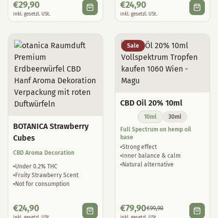
€
29,90
€
24,90
inkl. gesetzl. USt.
inkl. gesetzl. USt.
Sale
CBD Oil 20% 10ml
10ml
30ml
BOTANICA Strawberry
Full Spectrum on hemp oil
Cubes
base
Strong effect
CBD Aroma Decoration
Inner balance & calm
Natural alternative
Under 0.2% THC
Fruity Strawberry Scent
Not for consumption
€
24,90
€
79,90
€
99,90
inkl. gesetzl. USt.
inkl. gesetzl. USt.