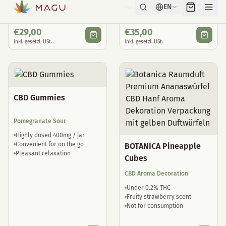
Natural sleep drops
well tolerated
€
29,00
€
35,00
inkl. gesetzl. USt.
inkl. gesetzl. USt.
CBD Gummies
Pomegranate Sour
Highly dosed 400mg / jar
Convenient for on the go
BOTANICA Pineapple
Pleasant relaxation
Cubes
CBD Aroma Decoration
Under 0.2% THC
Fruity strawberry scent
Not for consumption