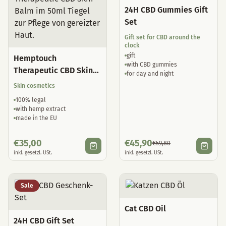
24H CBD Gummies Gift
Set
Gift set for CBD around the
clock
gift
Hemptouch
with CBD gummies
Therapeutic CBD Skin
for day and night
Balm
Skin cosmetics
100% legal
with hemp extract
made in the EU
€
35,00
€
45,90
€
59,80
inkl. gesetzl. USt.
inkl. gesetzl. USt.
Sale
Cat CBD Oil
24H CBD Gift Set