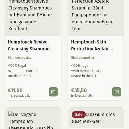
Hemptouch Revive
Hemptouch Skin
Cleansing Shampoo
Perfection Azelaic
Serum
Skin cosmetics
Skin cosmetics
100% legal
100% legal
with hemp extract
with hemp extract
made in the EU
made in the EU
€
11,00
€
35,50
inkl. gesetzl. USt.
inkl. gesetzl. USt.
Sale