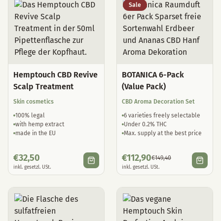
Sale
Hemptouch CBD Revive
BOTANICA 6-Pack
Scalp Treatment
(Value Pack)
Skin cosmetics
CBD Aroma Decoration Set
100% legal
6 varieties freely selectable
with hemp extract
Under 0.2% THC
made in the EU
Max. supply at the best price
€
32,50
€
112,90
€
149,40
inkl. gesetzl. USt.
inkl. gesetzl. USt.