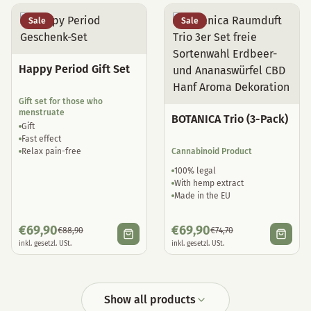
Sale
Sale
Happy Period Gift Set
Gift set for those who
menstruate
BOTANICA Trio (3-Pack)
Gift
Fast effect
Relax pain-free
Cannabinoid Product
100% legal
With hemp extract
Made in the EU
€
69,90
€
69,90
€
88,90
€
74,70
inkl. gesetzl. USt.
inkl. gesetzl. USt.
Show all products