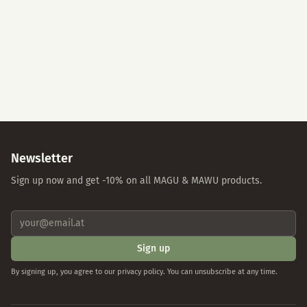
Accept All
Essential Cookies Only
Individual Settings
Privacy Policy
Imprint
Newsletter
Sign up now and get -10% on all MAGU & MAWU products.
Sign up
By signing up, you agree to our privacy policy. You can unsubscribe at any time.