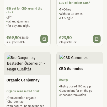
CBD oil for indoor cats*
Gift set for CBD around the
THC-free
clock
Without terpenes
gift
Fit & agile
oil and gummies
for day and night
€
69,90
€
23,90
€
88,90
inkl. gesetzl. USt.
inkl. gesetzl. USt.
CBD Gummies
Organic Ganjonnay
Orange
Highly dosed 400mg / jar
Convenient for on the go
Organic wine mixed drink
Pleasant relaxation
from Austrian organic
Chardonnay
with natural hemp terpenes