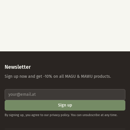
Accept All
Essential Cookies Only
Individual Settings
Privacy Policy
Imprint
Newsletter
Sign up now and get -10% on all MAGU & MAWU products.
Sign up
By signing up, you agree to our privacy policy. You can unsubscribe at any time.