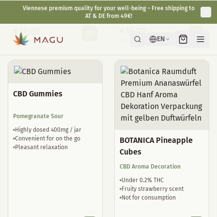
Natural sleep drops
well tolerated
€
29,00
€
35,00
inkl. gesetzl. USt.
inkl. gesetzl. USt.
CBD Gummies
Pomegranate Sour
Highly dosed 400mg / jar
Convenient for on the go
BOTANICA Pineapple
Pleasant relaxation
Cubes
CBD Aroma Decoration
Under 0.2% THC
Fruity strawberry scent
Not for consumption