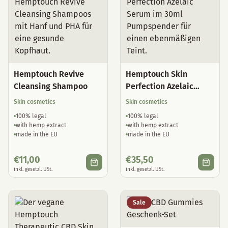
Hemptouch Revive
Hemptouch Skin
Cleansing Shampoo
Perfection Azelaic
Serum
Skin cosmetics
Skin cosmetics
100% legal
100% legal
with hemp extract
with hemp extract
made in the EU
made in the EU
€
11,00
€
35,50
inkl. gesetzl. USt.
inkl. gesetzl. USt.
Sale