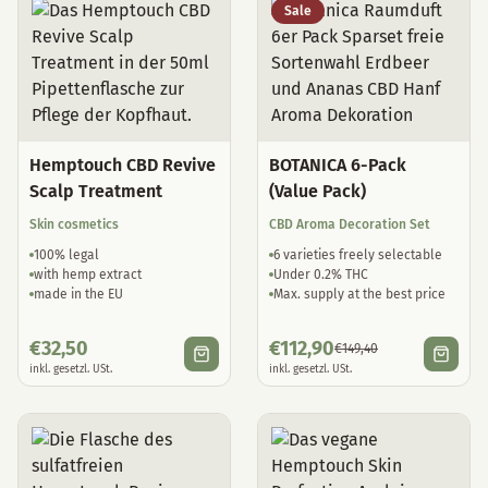
Sale
Hemptouch CBD Revive
BOTANICA 6-Pack
Scalp Treatment
(Value Pack)
Skin cosmetics
CBD Aroma Decoration Set
100% legal
6 varieties freely selectable
with hemp extract
Under 0.2% THC
made in the EU
Max. supply at the best price
€
32,50
€
112,90
€
149,40
inkl. gesetzl. USt.
inkl. gesetzl. USt.