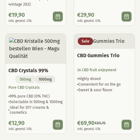
vintage 2022
€
19,90
€
29,90
inkl. gesetzl. USt.
inkl. gesetzl. USt.
Sale
CBD Gummies Trio
CBD Crystals 99%
3x CBD fruit enjoyment
Highly dosed
500mg
1000mg
Convenient for on the go
Pure CBD Crystals
Sweet & sour flavor
99% pure CBD (0% THC)
Selectable in 500mg & 1000mg
Ideal for DIY creams &
cosmetics
€
12,90
€
69,90
€
89,70
inkl. gesetzl. USt.
inkl. gesetzl. USt.