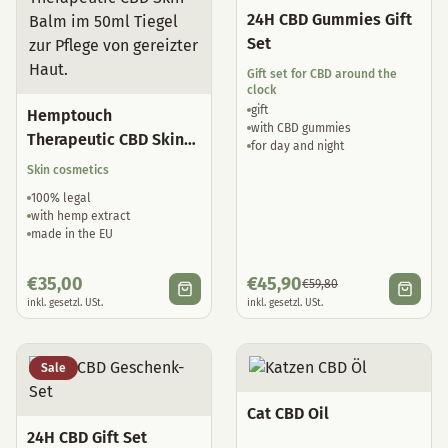
24H CBD Gummies Gift
Set
Gift set for CBD around the
clock
gift
Hemptouch
with CBD gummies
Therapeutic CBD Skin
for day and night
Balm
Skin cosmetics
100% legal
with hemp extract
made in the EU
€
35,00
€
45,90
€
59,80
inkl. gesetzl. USt.
inkl. gesetzl. USt.
Sale
Cat CBD Oil
24H CBD Gift Set