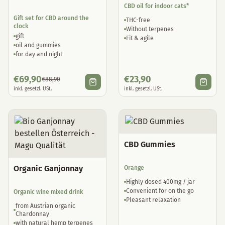
CBD oil for indoor cats*
Gift set for CBD around the
THC-free
clock
Without terpenes
gift
Fit & agile
oil and gummies
for day and night
€
69,90
€
23,90
€
88,90
inkl. gesetzl. USt.
inkl. gesetzl. USt.
CBD Gummies
Organic Ganjonnay
Orange
Highly dosed 400mg / jar
Convenient for on the go
Organic wine mixed drink
Pleasant relaxation
from Austrian organic
Chardonnay
with natural hemp terpenes