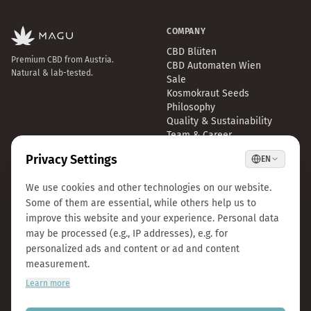
COMPANY
CBD Blüten
Premium CBD from Austria.
CBD Automaten Wien
Natural & lab-tested.
Sale
Kosmokraut Seeds
Philosophy
Quality & Sustainability
Team & Career
Press
B2B Großhandel
FAQ
LEGAL
CONTACT
Imprint
info@magu-cbd.com
Privacy Policy
Wien, Österreich
Terms & Conditions
Contact Form
Cookie Settings