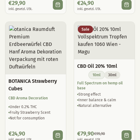
€
29,90
€
24,90
inkl. gesetzl. USt.
inkl. gesetzl. USt.
Sale
CBD Oil 20% 10ml
10ml
30ml
BOTANICA Strawberry
Full Spectrum on hemp oil
Cubes
base
Strong effect
CBD Aroma Decoration
Inner balance & calm
Natural alternative
Under 0.2% THC
Fruity Strawberry Scent
Not for consumption
€
24,90
€
79,90
€
99,90
inkl. gesetzl. USt.
inkl. gesetzl. USt.