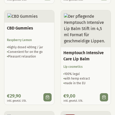
CBD Gummies
Raspberry Lemon
Highly dosed 400mg / jar
Convenient for on the go
Hemptouch Intensive
Pleasant relaxation
Care Lip Balm
Lip cosmetics
100% legal
with hemp extract
made in the EU
€
29,90
€
9,00
inkl. gesetzl. USt.
inkl. gesetzl. USt.