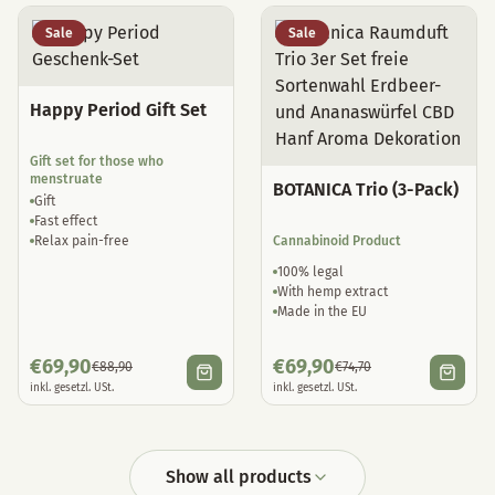
Sale
Sale
Happy Period Gift Set
Gift set for those who
menstruate
BOTANICA Trio (3-Pack)
Gift
Fast effect
Relax pain-free
Cannabinoid Product
100% legal
With hemp extract
Made in the EU
€
69,90
€
69,90
€
88,90
€
74,70
inkl. gesetzl. USt.
inkl. gesetzl. USt.
Show all products