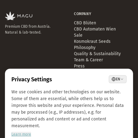
COMPANY
CBD Blüten
Premium CBD from Austria.
CBD Automaten Wien
Natural & lab-tested.
Sale
Kosmokraut Seeds
Philosophy
Quality & Sustainability
Team & Career
Press
B2B Großhandel
FAQ
LEGAL
CONTACT
Imprint
info@magu-cbd.com
Privacy Policy
Wien, Österreich
Terms & Conditions
Contact Form
Cookie Settings