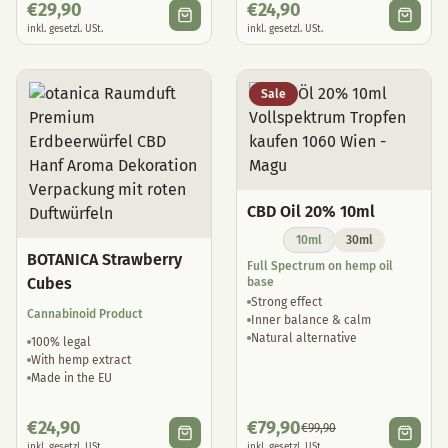
€
29,90
€
24,90
inkl. gesetzl. USt.
inkl. gesetzl. USt.
Sale
CBD Oil 20% 10ml
10ml
30ml
BOTANICA Strawberry
Full Spectrum on hemp oil
Cubes
base
Strong effect
Cannabinoid Product
Inner balance & calm
Natural alternative
100% legal
With hemp extract
Made in the EU
€
24,90
€
79,90
€
99,90
inkl. gesetzl. USt.
inkl. gesetzl. USt.