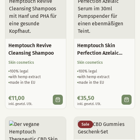
Hemptouch Revive
Hemptouch Skin
Cleansing Shampoo
Perfection Azelaic
Serum
Skin cosmetics
Skin cosmetics
100% legal
100% legal
with hemp extract
with hemp extract
made in the EU
made in the EU
€
11,00
€
35,50
inkl. gesetzl. USt.
inkl. gesetzl. USt.
Sale