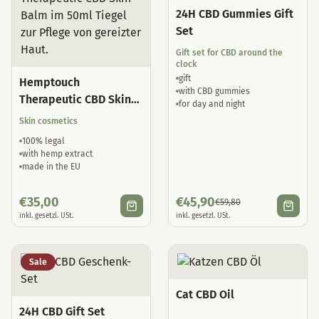
24H CBD Gummies Gift
Set
Gift set for CBD around the
clock
gift
Hemptouch
with CBD gummies
Therapeutic CBD Skin
for day and night
Balm
Skin cosmetics
100% legal
with hemp extract
made in the EU
€
35,00
€
45,90
€
59,80
inkl. gesetzl. USt.
inkl. gesetzl. USt.
Sale
Cat CBD Oil
24H CBD Gift Set