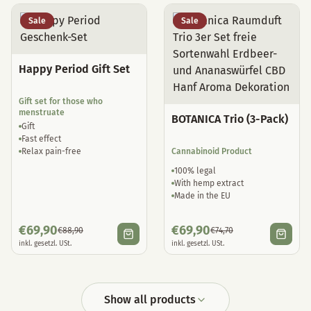
Sale
Sale
Happy Period Gift Set
Gift set for those who
menstruate
BOTANICA Trio (3-Pack)
Gift
Fast effect
Relax pain-free
Cannabinoid Product
100% legal
With hemp extract
Made in the EU
€
69,90
€
69,90
€
88,90
€
74,70
inkl. gesetzl. USt.
inkl. gesetzl. USt.
Show all products