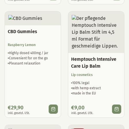
CBD Gummies
Raspberry Lemon
Highly dosed 400mg / jar
Convenient for on the go
Hemptouch Intensive
Pleasant relaxation
Care Lip Balm
Lip cosmetics
100% legal
with hemp extract
made in the EU
€
29,90
€
9,00
inkl. gesetzl. USt.
inkl. gesetzl. USt.