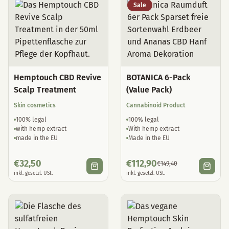
Sale
Hemptouch CBD Revive
BOTANICA 6-Pack
Scalp Treatment
(Value Pack)
Skin cosmetics
Cannabinoid Product
100% legal
100% legal
with hemp extract
With hemp extract
made in the EU
Made in the EU
€
32,50
€
112,90
€
149,40
inkl. gesetzl. USt.
inkl. gesetzl. USt.