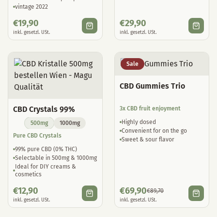
vintage 2022
€
19,90
€
29,90
inkl. gesetzl. USt.
inkl. gesetzl. USt.
Sale
CBD Gummies Trio
CBD Crystals 99%
3x CBD fruit enjoyment
Highly dosed
500mg
1000mg
Convenient for on the go
Pure CBD Crystals
Sweet & sour flavor
99% pure CBD (0% THC)
Selectable in 500mg & 1000mg
Ideal for DIY creams &
cosmetics
€
12,90
€
69,90
€
89,70
inkl. gesetzl. USt.
inkl. gesetzl. USt.