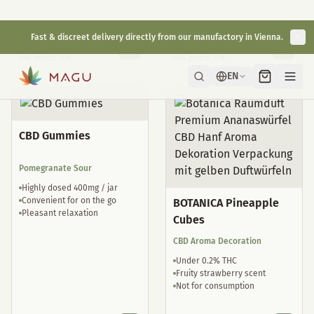
Natural sleep drops
well tolerated
€
29,00
€
35,00
inkl. gesetzl. USt.
inkl. gesetzl. USt.
CBD Gummies
Pomegranate Sour
Highly dosed 400mg / jar
Convenient for on the go
BOTANICA Pineapple
Pleasant relaxation
Cubes
CBD Aroma Decoration
Under 0.2% THC
Fruity strawberry scent
Not for consumption