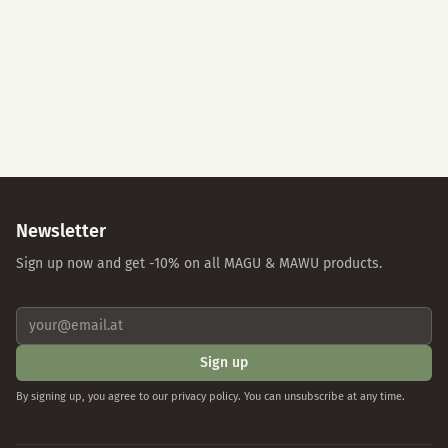
Accept All
Essential Cookies Only
Individual Settings
Privacy Policy
Imprint
Newsletter
Sign up now and get -10% on all MAGU & MAWU products.
Sign up
By signing up, you agree to our privacy policy. You can unsubscribe at any time.