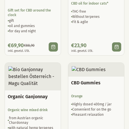
CBD oil for indoor cats*
Gift set for CBD around the
THC-free
clock
Without terpenes
gift
Fit & agile
oil and gummies
for day and night
€
69,90
€
23,90
€
88,90
inkl. gesetzl. USt.
inkl. gesetzl. USt.
CBD Gummies
Organic Ganjonnay
Orange
Highly dosed 400mg / jar
Convenient for on the go
Organic wine mixed drink
Pleasant relaxation
from Austrian organic
Chardonnay
with natural hemp terpenes