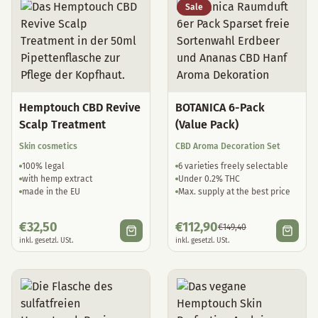
Sale
Hemptouch CBD Revive
BOTANICA 6-Pack
Scalp Treatment
(Value Pack)
Skin cosmetics
CBD Aroma Decoration Set
100% legal
6 varieties freely selectable
with hemp extract
Under 0.2% THC
made in the EU
Max. supply at the best price
€
32,50
€
112,90
€
149,40
inkl. gesetzl. USt.
inkl. gesetzl. USt.