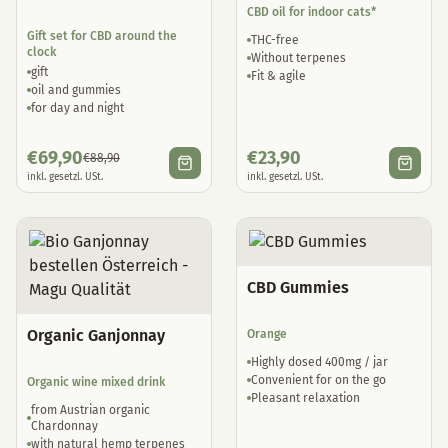
CBD oil for indoor cats*
Gift set for CBD around the
THC-free
clock
Without terpenes
gift
Fit & agile
oil and gummies
for day and night
€
69,90
€
23,90
€
88,90
inkl. gesetzl. USt.
inkl. gesetzl. USt.
CBD Gummies
Organic Ganjonnay
Orange
Highly dosed 400mg / jar
Convenient for on the go
Organic wine mixed drink
Pleasant relaxation
from Austrian organic
Chardonnay
with natural hemp terpenes