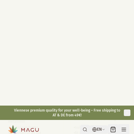
Highly dosed 400mg / jar
10ml
30ml
With melatonin 1mg / piece
Full Spectrum on organic hemp
Convenient for on the go
oil base
Long-lasting effect
Antioxidant
Natural alternative
€
49,90
€
29,90
€
59,90
inkl. gesetzl. USt.
inkl. gesetzl. USt.
Bestsellers
CBD Sleep 5%
Small Animal CBD Oil
6%
CBD sleep drops with
CBD Oil for Animals <30kg
melatonin
Fall asleep faster
suitable for dogs and rodents
Reduction of jet lag
fit & agile