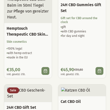
24H CBD Gummies Gift
Set
Gift set for CBD around the
clock
gift
Hemptouch
with CBD gummies
Therapeutic CBD Skin
for day and night
Balm
Skin cosmetics
100% legal
with hemp extract
made in the EU
€
35,00
€
45,90
€
59,80
inkl. gesetzl. USt.
inkl. gesetzl. USt.
Sale
Cat CBD Oil
24H CBD Gift Set