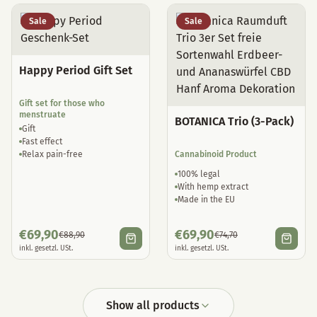
Sale
Sale
Happy Period Gift Set
Gift set for those who
menstruate
BOTANICA Trio (3-Pack)
Gift
Fast effect
Relax pain-free
Cannabinoid Product
100% legal
With hemp extract
Made in the EU
€
69,90
€
69,90
€
88,90
€
74,70
inkl. gesetzl. USt.
inkl. gesetzl. USt.
Show all products