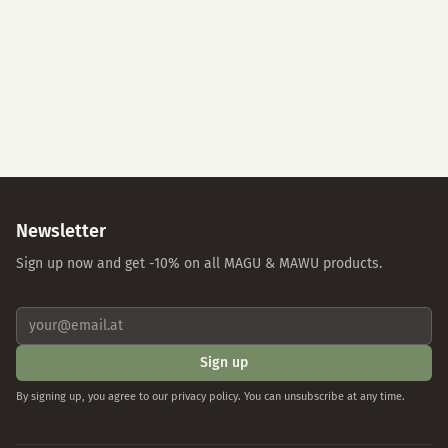
Accept All
Essential Cookies Only
Individual Settings
Privacy Policy
Imprint
Newsletter
Sign up now and get -10% on all MAGU & MAWU products.
Sign up
By signing up, you agree to our privacy policy. You can unsubscribe at any time.