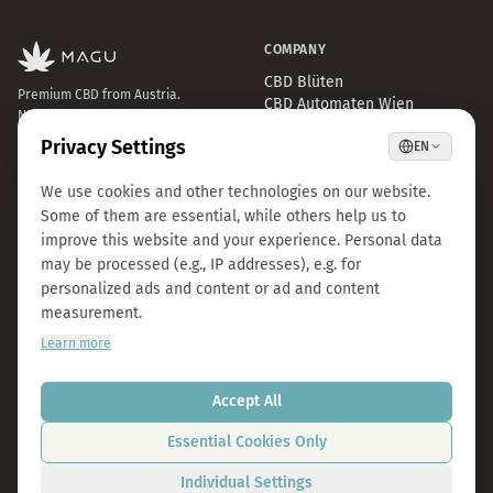
COMPANY
CBD Blüten
Premium CBD from Austria.
CBD Automaten Wien
Natural & lab-tested.
Sale
Kosmokraut Seeds
Philosophy
Quality & Sustainability
Team & Career
Press
B2B Großhandel
FAQ
LEGAL
CONTACT
Imprint
info@magu-cbd.com
Privacy Policy
Wien, Österreich
Terms & Conditions
Contact Form
Cookie Settings