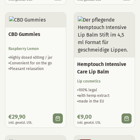
CBD Gummies
Raspberry Lemon
Highly dosed 400mg / jar
Convenient for on the go
Hemptouch Intensive
Pleasant relaxation
Care Lip Balm
Lip cosmetics
100% legal
with hemp extract
made in the EU
€
29,90
€
9,00
inkl. gesetzl. USt.
inkl. gesetzl. USt.