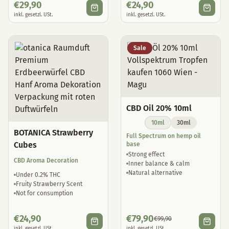
€
29,90
€
24,90
inkl. gesetzl. USt.
inkl. gesetzl. USt.
Sale
CBD Oil 20% 10ml
10ml
30ml
BOTANICA Strawberry
Full Spectrum on hemp oil
Cubes
base
Strong effect
CBD Aroma Decoration
Inner balance & calm
Natural alternative
Under 0.2% THC
Fruity Strawberry Scent
Not for consumption
€
24,90
€
79,90
€
99,90
inkl. gesetzl. USt.
inkl. gesetzl. USt.