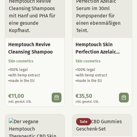
Hemptouch Revive
Hemptouch Skin
Cleansing Shampoo
Perfection Azelaic
Serum
Skin cosmetics
Skin cosmetics
100% legal
100% legal
with hemp extract
with hemp extract
made in the EU
made in the EU
€
11,00
€
35,50
inkl. gesetzl. USt.
inkl. gesetzl. USt.
Sale