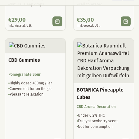
Natural sleep drops
well tolerated
€
29,00
€
35,00
inkl. gesetzl. USt.
inkl. gesetzl. USt.
CBD Gummies
Pomegranate Sour
Highly dosed 400mg / jar
Convenient for on the go
BOTANICA Pineapple
Pleasant relaxation
Cubes
CBD Aroma Decoration
Under 0.2% THC
Fruity strawberry scent
Not for consumption