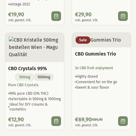
vintage 2022
€
19,90
€
29,90
inkl. gesetzl. USt.
inkl. gesetzl. USt.
Sale
CBD Gummies Trio
CBD Crystals 99%
3x CBD fruit enjoyment
Highly dosed
500mg
1000mg
Convenient for on the go
Pure CBD Crystals
Sweet & sour flavor
99% pure CBD (0% THC)
Selectable in 500mg & 1000mg
Ideal for DIY creams &
cosmetics
€
12,90
€
69,90
€
89,70
inkl. gesetzl. USt.
inkl. gesetzl. USt.