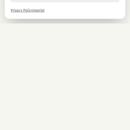
Privacy Policy
Imprint
Newsletter
Sign up now and get -10% on all MAGU & MAWU products.
Sign up
By signing up, you agree to our privacy policy. You can unsubscribe at any time.
COMPANY
CBD Blüten
Premium CBD from Austria.
CBD Automaten Wien