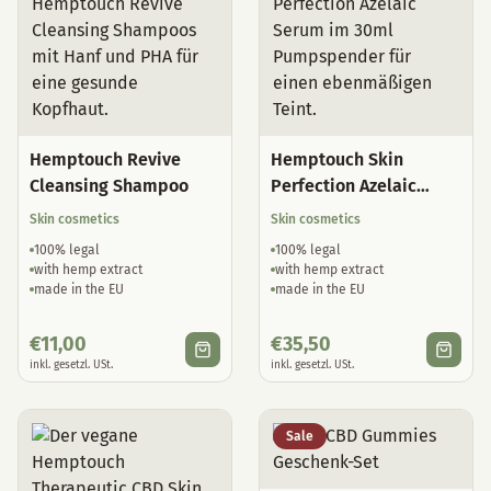
Hemptouch Revive
Hemptouch Skin
Cleansing Shampoo
Perfection Azelaic
Serum
Skin cosmetics
Skin cosmetics
100% legal
100% legal
with hemp extract
with hemp extract
made in the EU
made in the EU
€
11,00
€
35,50
inkl. gesetzl. USt.
inkl. gesetzl. USt.
Sale