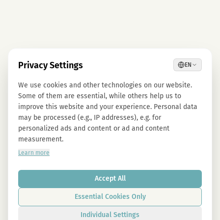
Privacy Settings
EN
We use cookies and other technologies on our website.
Some of them are essential, while others help us to
improve this website and your experience. Personal data
may be processed (e.g., IP addresses), e.g. for
personalized ads and content or ad and content
measurement.
Learn more
Accept All
Essential Cookies Only
Individual Settings