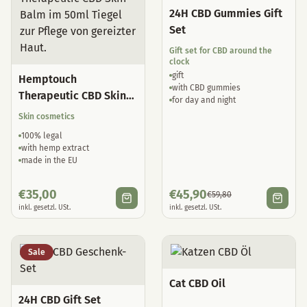
24H CBD Gummies Gift
Set
Gift set for CBD around the
clock
gift
Hemptouch
with CBD gummies
Therapeutic CBD Skin
for day and night
Balm
Skin cosmetics
100% legal
with hemp extract
made in the EU
€
35,00
€
45,90
€
59,80
inkl. gesetzl. USt.
inkl. gesetzl. USt.
Sale
Cat CBD Oil
24H CBD Gift Set