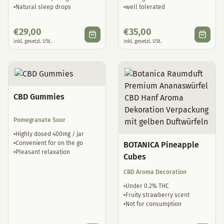
Natural sleep drops
well tolerated
€
29,00
€
35,00
inkl. gesetzl. USt.
inkl. gesetzl. USt.
CBD Gummies
Pomegranate Sour
Highly dosed 400mg / jar
Convenient for on the go
BOTANICA Pineapple
Pleasant relaxation
Cubes
CBD Aroma Decoration
Under 0.2% THC
Fruity strawberry scent
Not for consumption