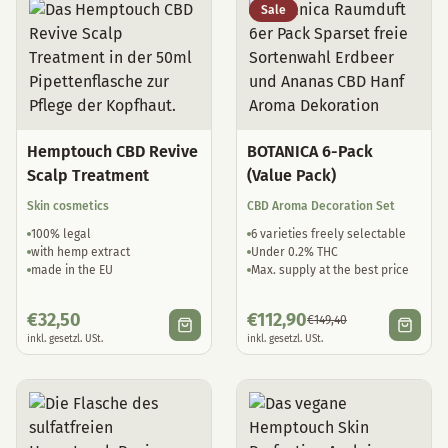
Sale
Hemptouch CBD Revive
BOTANICA 6-Pack
Scalp Treatment
(Value Pack)
Skin cosmetics
CBD Aroma Decoration Set
100% legal
6 varieties freely selectable
with hemp extract
Under 0.2% THC
made in the EU
Max. supply at the best price
€
32,50
€
112,90
€
149,40
inkl. gesetzl. USt.
inkl. gesetzl. USt.