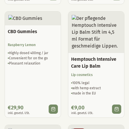
CBD Gummies
Raspberry Lemon
Highly dosed 400mg / jar
Convenient for on the go
Hemptouch Intensive
Pleasant relaxation
Care Lip Balm
Lip cosmetics
100% legal
with hemp extract
made in the EU
€
29,90
€
9,00
inkl. gesetzl. USt.
inkl. gesetzl. USt.