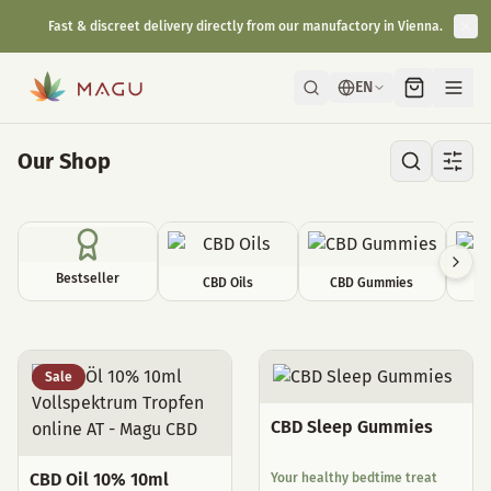
Fast & discreet delivery directly from our manufactory in Vienna.
EN
Our Shop
Bestseller
CBD Oils
CBD Gummies
C
All Products
Sale
CBD Sleep Gummies
CBD Oil 10% 10ml
Your healthy bedtime treat