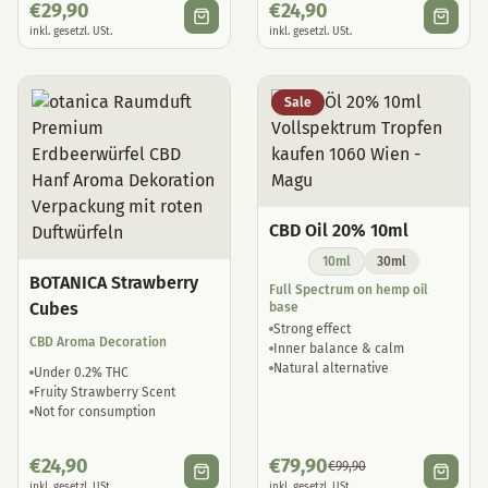
€
29,90
€
24,90
inkl. gesetzl. USt.
inkl. gesetzl. USt.
Sale
CBD Oil 20% 10ml
10ml
30ml
BOTANICA Strawberry
Full Spectrum on hemp oil
Cubes
base
Strong effect
CBD Aroma Decoration
Inner balance & calm
Natural alternative
Under 0.2% THC
Fruity Strawberry Scent
Not for consumption
€
24,90
€
79,90
€
99,90
inkl. gesetzl. USt.
inkl. gesetzl. USt.