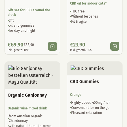
CBD oil for indoor cats*
Gift set for CBD around the
THC-free
clock
Without terpenes
gift
Fit & agile
oil and gummies
for day and night
€
69,90
€
23,90
€
88,90
inkl. gesetzl. USt.
inkl. gesetzl. USt.
CBD Gummies
Organic Ganjonnay
Orange
Highly dosed 400mg / jar
Convenient for on the go
Organic wine mixed drink
Pleasant relaxation
from Austrian organic
Chardonnay
with natural hemp terpenes