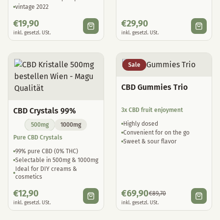
vintage 2022
€
19,90
€
29,90
inkl. gesetzl. USt.
inkl. gesetzl. USt.
Sale
CBD Gummies Trio
CBD Crystals 99%
3x CBD fruit enjoyment
Highly dosed
500mg
1000mg
Convenient for on the go
Pure CBD Crystals
Sweet & sour flavor
99% pure CBD (0% THC)
Selectable in 500mg & 1000mg
Ideal for DIY creams &
cosmetics
€
12,90
€
69,90
€
89,70
inkl. gesetzl. USt.
inkl. gesetzl. USt.