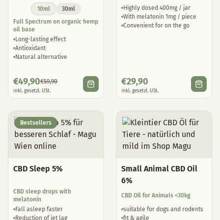
Highly dosed 400mg / jar
10ml
30ml
With melatonin 1mg / piece
Full Spectrum on organic hemp
Convenient for on the go
oil base
Long-lasting effect
Antioxidant
Natural alternative
€
49,90
€
29,90
€
59,90
inkl. gesetzl. USt.
inkl. gesetzl. USt.
Bestsellers
CBD Sleep 5%
Small Animal CBD Oil
6%
CBD sleep drops with
CBD Oil for Animals <30kg
melatonin
Fall asleep faster
suitable for dogs and rodents
Reduction of jet lag
fit & agile