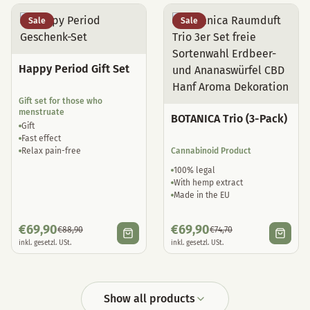
Sale
Sale
Happy Period Gift Set
Gift set for those who
menstruate
BOTANICA Trio (3-Pack)
Gift
Fast effect
Relax pain-free
Cannabinoid Product
100% legal
With hemp extract
Made in the EU
€
69,90
€
69,90
€
88,90
€
74,70
inkl. gesetzl. USt.
inkl. gesetzl. USt.
Show all products