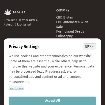
COMPANY
CBD Blüten
Premium CBD from Austria.
CBD Automaten Wien
Natural & lab-tested.
Sale
Kosmokraut Seeds
Philosophy
Quality & Sustainability
Team & Career
Press
B2B Großhandel
FAQ
LEGAL
CONTACT
Imprint
info@magu-cbd.com
Privacy Policy
Wien, Österreich
Terms & Conditions
Contact Form
Cookie Settings