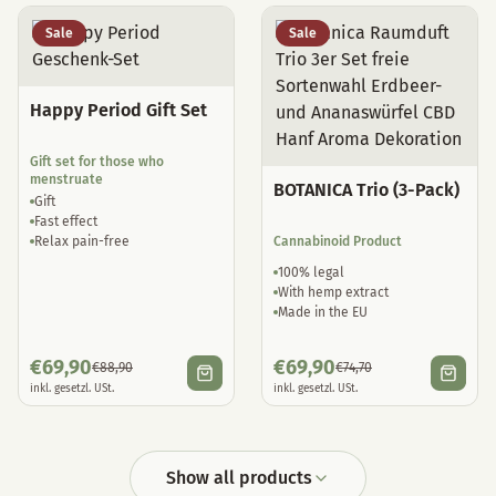
Sale
Sale
Happy Period Gift Set
Gift set for those who
menstruate
BOTANICA Trio (3-Pack)
Gift
Fast effect
Relax pain-free
Cannabinoid Product
100% legal
With hemp extract
Made in the EU
€
69,90
€
69,90
€
88,90
€
74,70
inkl. gesetzl. USt.
inkl. gesetzl. USt.
Show all products