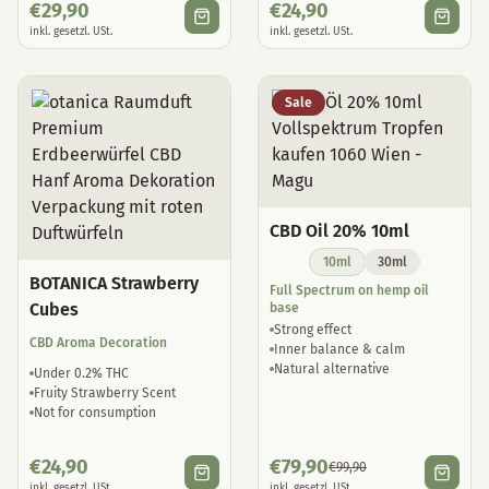
€
29,90
€
24,90
inkl. gesetzl. USt.
inkl. gesetzl. USt.
Sale
CBD Oil 20% 10ml
10ml
30ml
BOTANICA Strawberry
Full Spectrum on hemp oil
Cubes
base
Strong effect
CBD Aroma Decoration
Inner balance & calm
Natural alternative
Under 0.2% THC
Fruity Strawberry Scent
Not for consumption
€
24,90
€
79,90
€
99,90
inkl. gesetzl. USt.
inkl. gesetzl. USt.