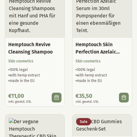
Hemptouch Revive
Hemptouch Skin
Cleansing Shampoo
Perfection Azelaic
Serum
Skin cosmetics
Skin cosmetics
100% legal
100% legal
with hemp extract
with hemp extract
made in the EU
made in the EU
€
11,00
€
35,50
inkl. gesetzl. USt.
inkl. gesetzl. USt.
Sale