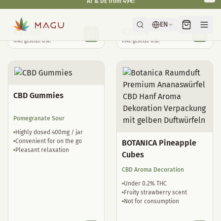
Natural sleep drops
well tolerated
€
29,00
€
35,00
inkl. gesetzl. USt.
inkl. gesetzl. USt.
CBD Gummies
Pomegranate Sour
Highly dosed 400mg / jar
Convenient for on the go
BOTANICA Pineapple
Pleasant relaxation
Cubes
CBD Aroma Decoration
Under 0.2% THC
Fruity strawberry scent
Not for consumption