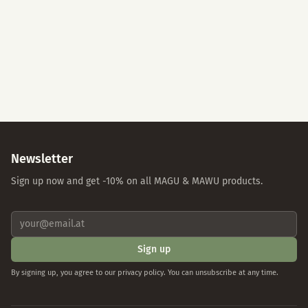
Accept All
Essential Cookies Only
Individual Settings
Privacy Policy
Imprint
Newsletter
Sign up now and get -10% on all MAGU & MAWU products.
Sign up
By signing up, you agree to our privacy policy. You can unsubscribe at any time.