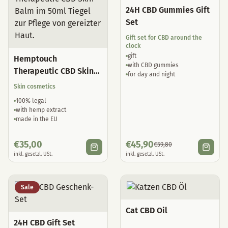
24H CBD Gummies Gift
Set
Gift set for CBD around the
clock
gift
Hemptouch
with CBD gummies
Therapeutic CBD Skin
for day and night
Balm
Skin cosmetics
100% legal
with hemp extract
made in the EU
€
35,00
€
45,90
€
59,80
inkl. gesetzl. USt.
inkl. gesetzl. USt.
Sale
Cat CBD Oil
24H CBD Gift Set