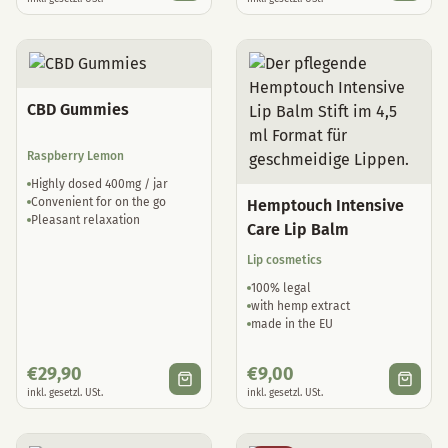
CBD Gummies
Raspberry Lemon
Highly dosed 400mg / jar
Convenient for on the go
Hemptouch Intensive
Pleasant relaxation
Care Lip Balm
Lip cosmetics
100% legal
with hemp extract
made in the EU
€
29,90
€
9,00
inkl. gesetzl. USt.
inkl. gesetzl. USt.