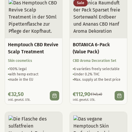
Sale
Hemptouch CBD Revive
BOTANICA 6-Pack
Scalp Treatment
(Value Pack)
Skin cosmetics
CBD Aroma Decoration Set
100% legal
6 varieties freely selectable
with hemp extract
Under 0.2% THC
made in the EU
Max. supply at the best price
€
32,50
€
112,90
€
149,40
inkl. gesetzl. USt.
inkl. gesetzl. USt.