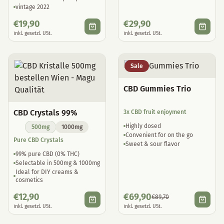
vintage 2022
€
19,90
€
29,90
inkl. gesetzl. USt.
inkl. gesetzl. USt.
Sale
CBD Gummies Trio
CBD Crystals 99%
3x CBD fruit enjoyment
Highly dosed
500mg
1000mg
Convenient for on the go
Pure CBD Crystals
Sweet & sour flavor
99% pure CBD (0% THC)
Selectable in 500mg & 1000mg
Ideal for DIY creams &
cosmetics
€
12,90
€
69,90
€
89,70
inkl. gesetzl. USt.
inkl. gesetzl. USt.