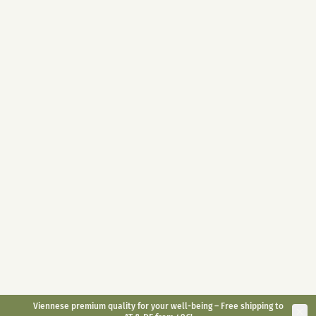
Highly dosed 400mg / jar
10ml
30ml
With melatonin 1mg / piece
Full Spectrum on organic hemp
Convenient for on the go
oil base
Long-lasting effect
Antioxidant
Natural alternative
€
49,90
€
29,90
€
59,90
inkl. gesetzl. USt.
inkl. gesetzl. USt.
Bestsellers
CBD Sleep 5%
Small Animal CBD Oil
6%
CBD sleep drops with
CBD Oil for Animals <30kg
melatonin
Fall asleep faster
suitable for dogs and rodents
Reduction of jet lag
fit & agile