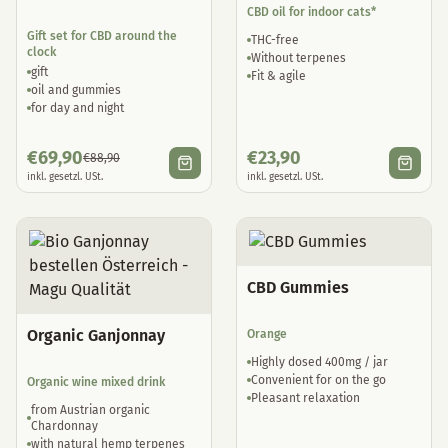
CBD oil for indoor cats*
Gift set for CBD around the
THC-free
clock
Without terpenes
gift
Fit & agile
oil and gummies
for day and night
€
69,90
€
23,90
€
88,90
inkl. gesetzl. USt.
inkl. gesetzl. USt.
CBD Gummies
Organic Ganjonnay
Orange
Highly dosed 400mg / jar
Convenient for on the go
Organic wine mixed drink
Pleasant relaxation
from Austrian organic
Chardonnay
with natural hemp terpenes