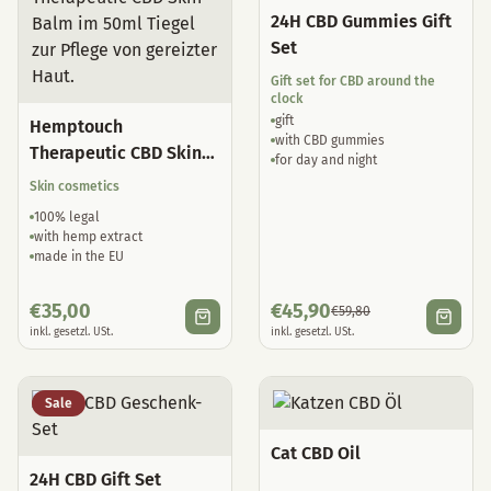
24H CBD Gummies Gift
Set
Gift set for CBD around the
clock
gift
Hemptouch
with CBD gummies
Therapeutic CBD Skin
for day and night
Balm
Skin cosmetics
100% legal
with hemp extract
made in the EU
€
35,00
€
45,90
€
59,80
inkl. gesetzl. USt.
inkl. gesetzl. USt.
Sale
Cat CBD Oil
24H CBD Gift Set