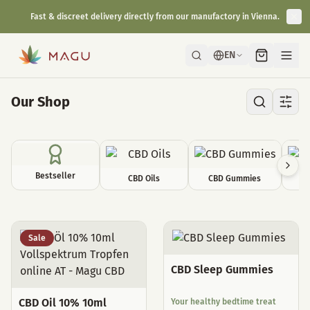
Fast & discreet delivery directly from our manufactory in Vienna.
EN
Our Shop
Bestseller
CBD Oils
CBD Gummies
C
All Products
Sale
CBD Sleep Gummies
CBD Oil 10% 10ml
Your healthy bedtime treat