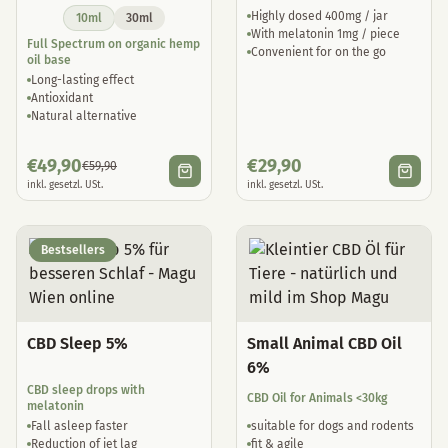
Highly dosed 400mg / jar
10ml
30ml
With melatonin 1mg / piece
Full Spectrum on organic hemp
Convenient for on the go
oil base
Long-lasting effect
Antioxidant
Natural alternative
€
49,90
€
29,90
€
59,90
inkl. gesetzl. USt.
inkl. gesetzl. USt.
Bestsellers
CBD Sleep 5%
Small Animal CBD Oil
6%
CBD sleep drops with
CBD Oil for Animals <30kg
melatonin
Fall asleep faster
suitable for dogs and rodents
Reduction of jet lag
fit & agile