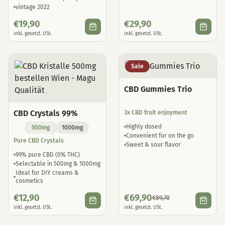
vintage 2022
€
19,90
€
29,90
inkl. gesetzl. USt.
inkl. gesetzl. USt.
Sale
CBD Gummies Trio
CBD Crystals 99%
3x CBD fruit enjoyment
Highly dosed
500mg
1000mg
Convenient for on the go
Pure CBD Crystals
Sweet & sour flavor
99% pure CBD (0% THC)
Selectable in 500mg & 1000mg
Ideal for DIY creams &
cosmetics
€
12,90
€
69,90
€
89,70
inkl. gesetzl. USt.
inkl. gesetzl. USt.