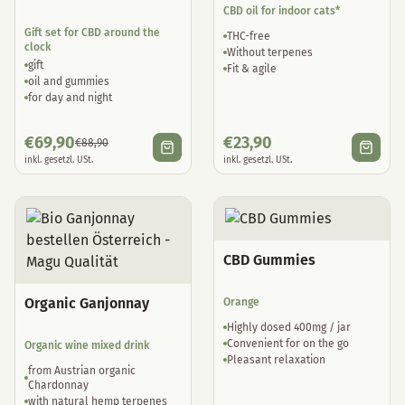
CBD oil for indoor cats*
Gift set for CBD around the
THC-free
clock
Without terpenes
gift
Fit & agile
oil and gummies
for day and night
€
69,90
€
23,90
€
88,90
inkl. gesetzl. USt.
inkl. gesetzl. USt.
CBD Gummies
Organic Ganjonnay
Orange
Highly dosed 400mg / jar
Convenient for on the go
Organic wine mixed drink
Pleasant relaxation
from Austrian organic
Chardonnay
with natural hemp terpenes