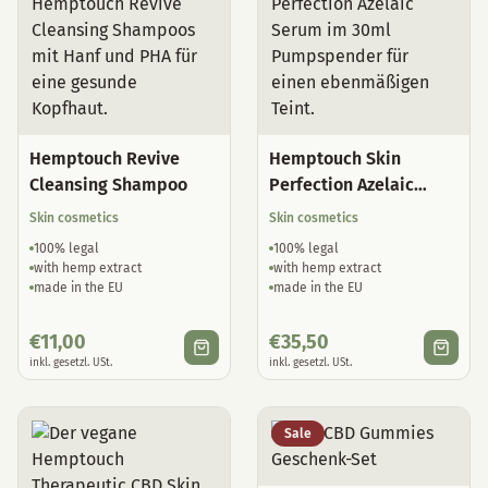
Hemptouch Revive
Hemptouch Skin
Cleansing Shampoo
Perfection Azelaic
Serum
Skin cosmetics
Skin cosmetics
100% legal
100% legal
with hemp extract
with hemp extract
made in the EU
made in the EU
€
11,00
€
35,50
inkl. gesetzl. USt.
inkl. gesetzl. USt.
Sale