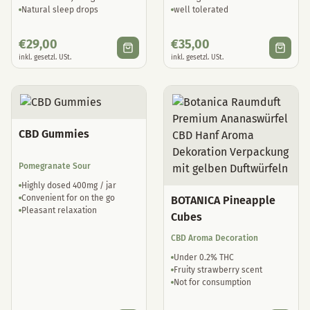
Natural sleep drops
well tolerated
€
29,00
€
35,00
inkl. gesetzl. USt.
inkl. gesetzl. USt.
CBD Gummies
Pomegranate Sour
Highly dosed 400mg / jar
Convenient for on the go
BOTANICA Pineapple
Pleasant relaxation
Cubes
CBD Aroma Decoration
Under 0.2% THC
Fruity strawberry scent
Not for consumption