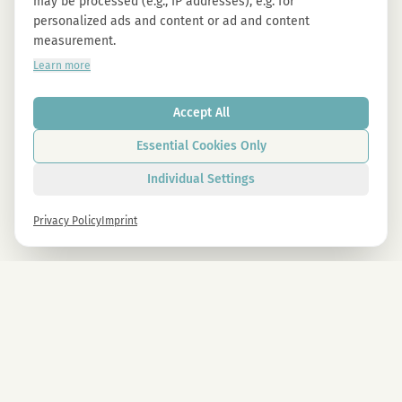
may be processed (e.g., IP addresses), e.g. for
personalized ads and content or ad and content
measurement.
Learn more
Accept All
Essential Cookies Only
Individual Settings
Privacy Policy
Imprint
Newsletter
Sign up now and get -10% on all MAGU & MAWU products.