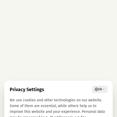
Privacy Settings
EN
We use cookies and other technologies on our website.
Some of them are essential, while others help us to
improve this website and your experience. Personal data