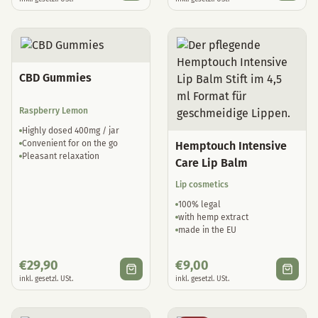
CBD Gummies
Raspberry Lemon
Highly dosed 400mg / jar
Convenient for on the go
Hemptouch Intensive
Pleasant relaxation
Care Lip Balm
Lip cosmetics
100% legal
with hemp extract
made in the EU
€
29,90
€
9,00
inkl. gesetzl. USt.
inkl. gesetzl. USt.