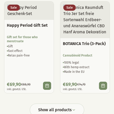
Sale
Sale
Happy Period Gift Set
Gift set for those who
menstruate
BOTANICA Trio (3-Pack)
Gift
Fast effect
Relax pain-free
Cannabinoid Product
100% legal
With hemp extract
Made in the EU
€
69,90
€
69,90
€
88,90
€
74,70
inkl. gesetzl. USt.
inkl. gesetzl. USt.
Show all products