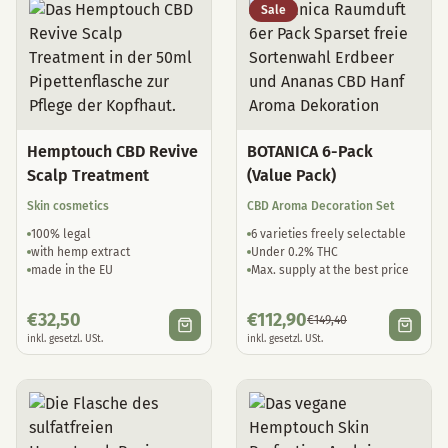
Sale
Hemptouch CBD Revive
BOTANICA 6-Pack
Scalp Treatment
(Value Pack)
Skin cosmetics
CBD Aroma Decoration Set
100% legal
6 varieties freely selectable
with hemp extract
Under 0.2% THC
made in the EU
Max. supply at the best price
€
32,50
€
112,90
€
149,40
inkl. gesetzl. USt.
inkl. gesetzl. USt.