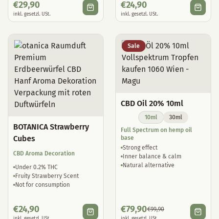
€
29,90
€
24,90
inkl. gesetzl. USt.
inkl. gesetzl. USt.
Sale
CBD Oil 20% 10ml
10ml
30ml
BOTANICA Strawberry
Full Spectrum on hemp oil
Cubes
base
Strong effect
CBD Aroma Decoration
Inner balance & calm
Natural alternative
Under 0.2% THC
Fruity Strawberry Scent
Not for consumption
€
24,90
€
79,90
€
99,90
inkl. gesetzl. USt.
inkl. gesetzl. USt.