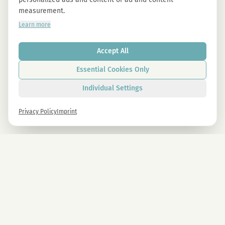
measurement.
Learn more
Accept All
Essential Cookies Only
Individual Settings
Privacy Policy
Imprint
Newsletter
Sign up now and get -10% on all MAGU & MAWU products.