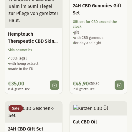
24H CBD Gummies Gift
Set
Gift set for CBD around the
clock
gift
Hemptouch
with CBD gummies
Therapeutic CBD Skin
for day and night
Balm
Skin cosmetics
100% legal
with hemp extract
made in the EU
€
35,00
€
45,90
€
59,80
inkl. gesetzl. USt.
inkl. gesetzl. USt.
Sale
Cat CBD Oil
24H CBD Gift Set