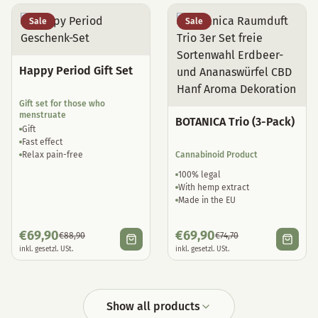
Sale
Sale
Happy Period Gift Set
Gift set for those who
menstruate
BOTANICA Trio (3-Pack)
Gift
Fast effect
Relax pain-free
Cannabinoid Product
100% legal
With hemp extract
Made in the EU
€
69,90
€
69,90
€
88,90
€
74,70
inkl. gesetzl. USt.
inkl. gesetzl. USt.
Show all products