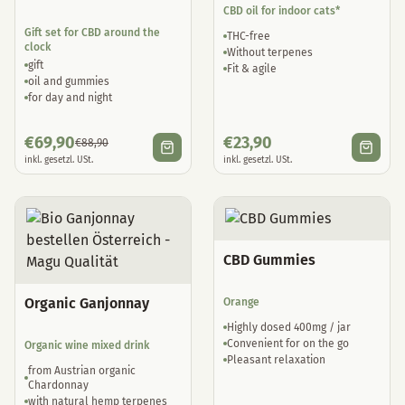
CBD oil for indoor cats*
Gift set for CBD around the
THC-free
clock
Without terpenes
gift
Fit & agile
oil and gummies
for day and night
€
69,90
€
23,90
€
88,90
inkl. gesetzl. USt.
inkl. gesetzl. USt.
CBD Gummies
Organic Ganjonnay
Orange
Highly dosed 400mg / jar
Convenient for on the go
Organic wine mixed drink
Pleasant relaxation
from Austrian organic
Chardonnay
with natural hemp terpenes