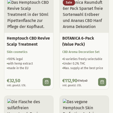
Sale
Hemptouch CBD Revive
BOTANICA 6-Pack
Scalp Treatment
(Value Pack)
Skin cosmetics
CBD Aroma Decoration Set
100% legal
6 varieties freely selectable
with hemp extract
Under 0.2% THC
made in the EU
Max. supply at the best price
€
32,50
€
112,90
€
149,40
inkl. gesetzl. USt.
inkl. gesetzl. USt.