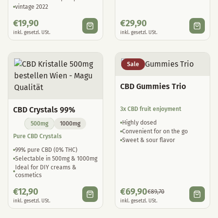
vintage 2022
€
19,90
€
29,90
inkl. gesetzl. USt.
inkl. gesetzl. USt.
Sale
CBD Gummies Trio
CBD Crystals 99%
3x CBD fruit enjoyment
Highly dosed
500mg
1000mg
Convenient for on the go
Pure CBD Crystals
Sweet & sour flavor
99% pure CBD (0% THC)
Selectable in 500mg & 1000mg
Ideal for DIY creams &
cosmetics
€
12,90
€
69,90
€
89,70
inkl. gesetzl. USt.
inkl. gesetzl. USt.