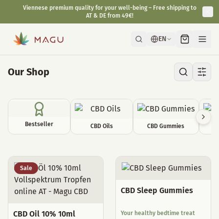
Viennese premium quality for your well-being – Free shipping to
AT & DE from 49€!
EN
Our Shop
Bestseller
CBD Oils
CBD Gummies
C
All Products
Sale
CBD Sleep Gummies
CBD Oil 10% 10ml
Your healthy bedtime treat