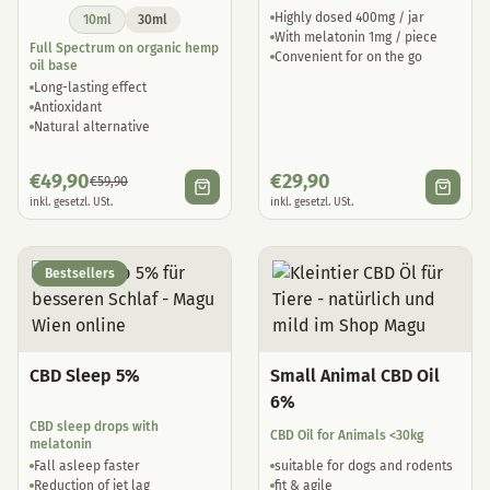
Highly dosed 400mg / jar
10ml
30ml
With melatonin 1mg / piece
Full Spectrum on organic hemp
Convenient for on the go
oil base
Long-lasting effect
Antioxidant
Natural alternative
€
49,90
€
29,90
€
59,90
inkl. gesetzl. USt.
inkl. gesetzl. USt.
Bestsellers
CBD Sleep 5%
Small Animal CBD Oil
6%
CBD sleep drops with
CBD Oil for Animals <30kg
melatonin
Fall asleep faster
suitable for dogs and rodents
Reduction of jet lag
fit & agile