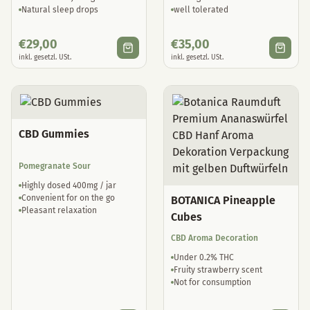
Natural sleep drops
well tolerated
€
29,00
€
35,00
inkl. gesetzl. USt.
inkl. gesetzl. USt.
CBD Gummies
Pomegranate Sour
Highly dosed 400mg / jar
Convenient for on the go
BOTANICA Pineapple
Pleasant relaxation
Cubes
CBD Aroma Decoration
Under 0.2% THC
Fruity strawberry scent
Not for consumption