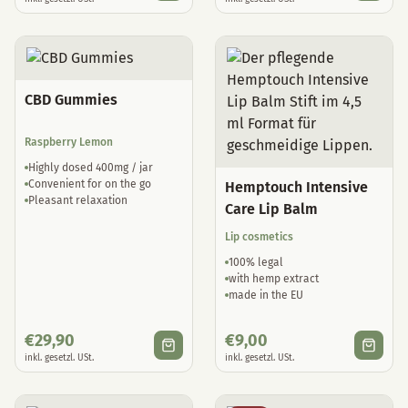
CBD Gummies
Raspberry Lemon
Highly dosed 400mg / jar
Convenient for on the go
Hemptouch Intensive
Pleasant relaxation
Care Lip Balm
Lip cosmetics
100% legal
with hemp extract
made in the EU
€
29,90
€
9,00
inkl. gesetzl. USt.
inkl. gesetzl. USt.