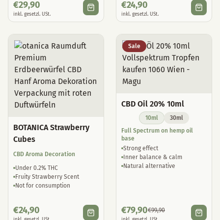
€
29,90
€
24,90
inkl. gesetzl. USt.
inkl. gesetzl. USt.
Sale
CBD Oil 20% 10ml
10ml
30ml
BOTANICA Strawberry
Full Spectrum on hemp oil
Cubes
base
Strong effect
CBD Aroma Decoration
Inner balance & calm
Natural alternative
Under 0.2% THC
Fruity Strawberry Scent
Not for consumption
€
24,90
€
79,90
€
99,90
inkl. gesetzl. USt.
inkl. gesetzl. USt.