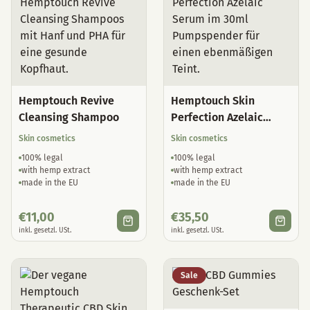
Hemptouch Revive
Hemptouch Skin
Cleansing Shampoo
Perfection Azelaic
Serum
Skin cosmetics
Skin cosmetics
100% legal
100% legal
with hemp extract
with hemp extract
made in the EU
made in the EU
€
11,00
€
35,50
inkl. gesetzl. USt.
inkl. gesetzl. USt.
Sale