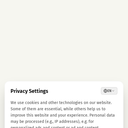
Privacy Settings
EN
We use cookies and other technologies on our website.
Some of them are essential, while others help us to
improve this website and your experience. Personal data
may be processed (e.g., IP addresses), e.g. for
personalized ads and content or ad and content